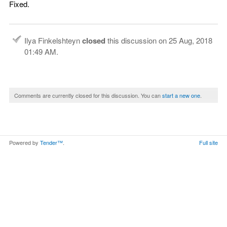
Fixed.
Ilya Finkelshteyn
closed
this discussion on
25 Aug, 2018
01:49 AM
.
Comments are currently closed for this discussion. You can
start a new one
.
Powered by
Tender™
.
Full site