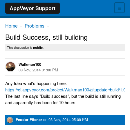
≡
AppVeyor Support
Home
Problems
→
→
Build Success, still building
This discussion is
public.
Walkman100
08 Nov, 2014 01:00 PM
Any Idea what's happening here:
https://ci.appveyor.com/project/Walkman100/gitupdater/build/1.0.1
The last line says "Build success", but the build is still running
and apparently has been for 10 hours.
Feodor Fitsner
on
08 Nov, 2014 05:09 PM