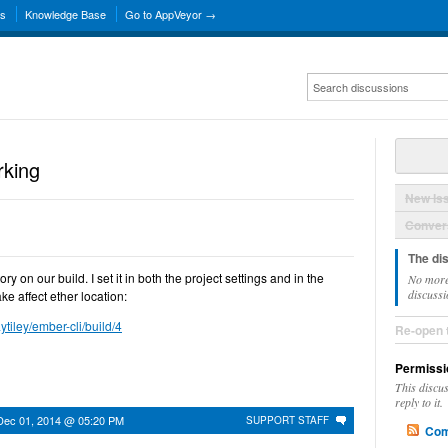
ns
Knowledge Base
Go to AppVeyor →
rking
New Is
Convers
The di
ry on our build. I set it in both the project settings and in the
No more
discussi
e affect ether location:
ytiley/ember-cli/build/4
Re-open 
Permissi
This discu
reply to it.
Dec 01, 2014 @ 05:20 PM
SUPPORT STAFF
Com