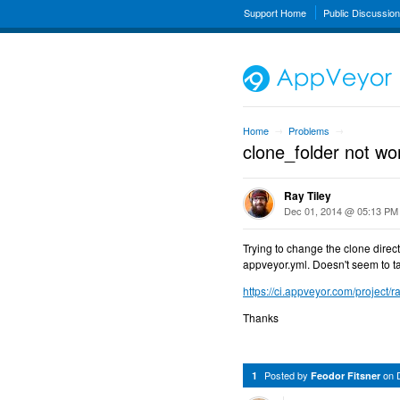
Support Home
Public Discussio
Home
Problems
→
→
clone_folder not wo
Ray Tiley
Dec 01, 2014 @ 05:13 PM
Trying to change the clone directo
appveyor.yml. Doesn't seem to tak
https://ci.appveyor.com/project/ra
Thanks
Posted by
on
1
Feodor Fitsner