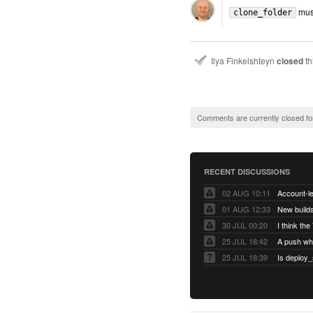
must
clone_folder
Ilya Finkelshteyn
closed
th
Comments are currently closed fo
RECENT DISCUSSIONS
02 AUG 10:11
01 AUG 12:33
New builds
30 JUL 00:20
25 JUL 18:42
25 JUL 18:39
Is deploy_