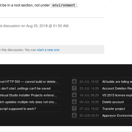
 be in a root section, not under
.
environment
is discussion on
Aug 25, 2018 @ 01:50 AM
.
r this discussion. You can
start a new one
.
Account-level HTTP 500 — cannot build or delete projects
24 JUL 16:02
 don't start, settings can't be saved
23 JUL 14:29
Account Deletion Re
I think the Visual Studio Installer Projects extension is missing from the Visual Studio 2026 image
16 JUL 06:29
VS 2015 license exp
A push which updates multiple refs does not show up as a tag build
09 JUL 16:35
Delete account
script supposed to work?
07 JUL 19:22
Transfer project
30 JUN 20:51
Appveyor Environme