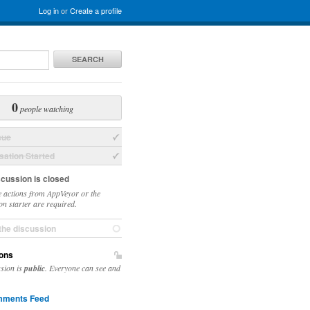
Log in
or
Create a profile
SEARCH
0
people watching
sue
ation Started
scussion is closed
 actions from AppVeyor or the
on starter are required.
the discussion
ons
ssion is
public
. Everyone can see and
ments Feed