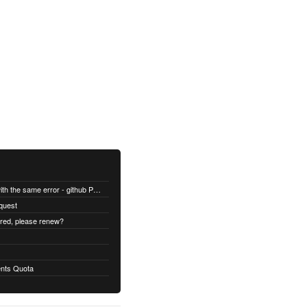
All builds are failing with the same error - github Permission denied
quest
ired, please renew?
nts Quota