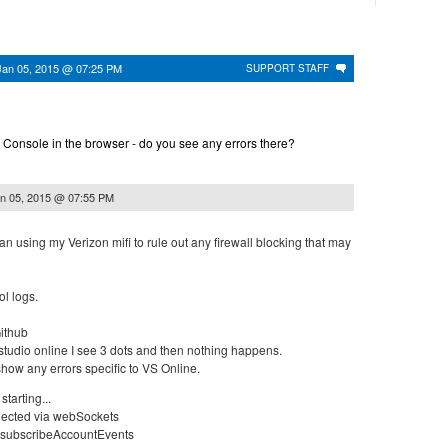
Jan 05, 2015 @ 07:25 PM
SUPPORT STAFF
 Console in the browser - do you see any errors there?
n 05, 2015 @ 07:55 PM
an using my Verizon mifi to rule out any firewall blocking that may
l logs.
Github
 studio online I see 3 dots and then nothing happens.
how any errors specific to VS Online.
tarting...
nected via webSockets
 subscribeAccountEvents