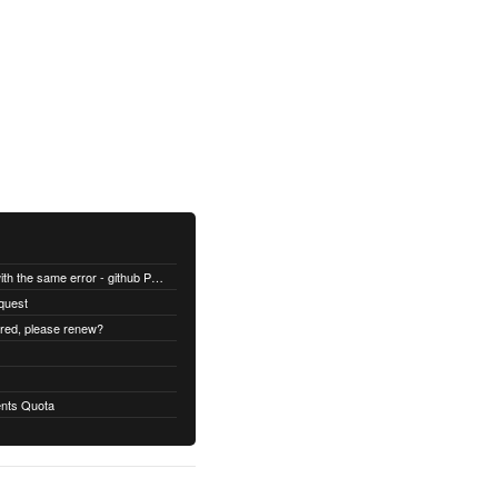
All builds are failing with the same error - github Permission denied
quest
ired, please renew?
nts Quota