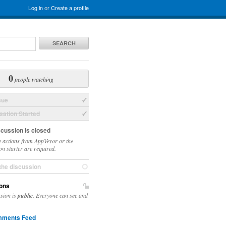
Log in
or
Create a profile
SEARCH
0
people watching
sue
ation Started
scussion is closed
 actions from AppVeyor or the
on starter are required.
the discussion
ons
ssion is
public
. Everyone can see and
ments Feed