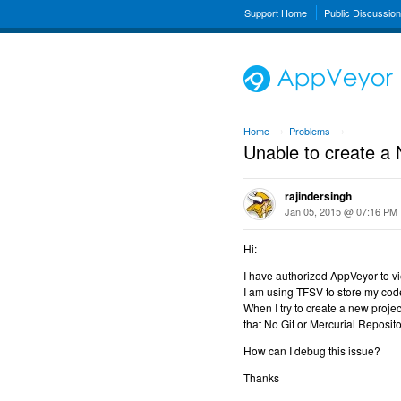
Support Home
Public Discussio
Home
Problems
→
→
Unable to create a 
rajindersingh
Jan 05, 2015 @ 07:16 PM
Hi:
I have authorized AppVeyor to vi
I am using TFSV to store my cod
When I try to create a new proje
that No Git or Mercurial Reposito
How can I debug this issue?
Thanks