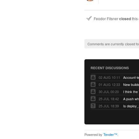
Feodor Fitsner
closed
this
Comments are currently closed fo
RECENT DISCUSSIONS
02 AUG 10:11
01 AUG 12:33
New builds
30 JUL 00:20
25 JUL 18:42
25 JUL 18:39
Is deploy_
Powered by
Tender™
.