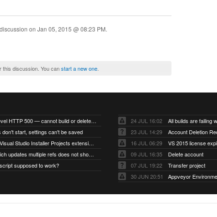
 discussion on
Jan 05, 2015 @ 08:23 PM
.
r this discussion. You can
start a new one
.
Account-level HTTP 500 — cannot build or delete projects
24 JUL 16:02
 don't start, settings can't be saved
23 JUL 14:29
Account Deletion Re
I think the Visual Studio Installer Projects extension is missing from the Visual Studio 2026 image
16 JUL 06:29
VS 2015 license exp
A push which updates multiple refs does not show up as a tag build
09 JUL 16:35
Delete account
script supposed to work?
07 JUL 19:22
Transfer project
30 JUN 20:51
Appveyor Environme