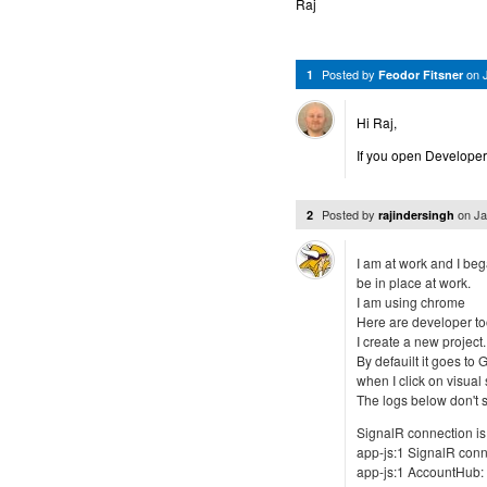
Raj
Posted by
on
1
Feodor Fitsner
Hi Raj,
If you open Developer
Posted by
on
Ja
2
rajindersingh
I am at work and I beg
be in place at work.
I am using chrome
Here are developer too
I create a new project.
By defauilt it goes to 
when I click on visual
The logs below don't s
SignalR connection is s
app-js:1 SignalR con
app-js:1 AccountHub: