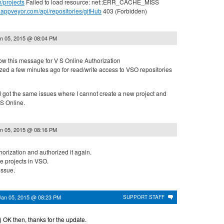
m/projects
Failed to load resource: net::ERR_CACHE_MISS
ci.appveyor.com/api/repositories/gitHub
403 (Forbidden)
n 05, 2015 @ 08:04 PM
ow this message for V S Online Authorization
ed a few minutes ago for read/write access to VSO repositories
d got the same issues where I cannot create a new project and
VS Online.
n 05, 2015 @ 08:16 PM
orization and authorized it again.
e projects in VSO.
issue.
Jan 05, 2015 @ 08:23 PM
SUPPORT STAFF
:) OK then, thanks for the update.