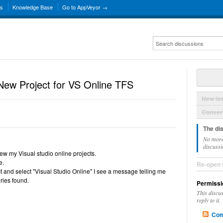
ns
Knowledge Base
Go to AppVeyor →
New Project for VS Online TFS
New Is
Convers
The di
No more
discussi
ew my Visual studio online projects.
e.
Re-open 
ct and select "Visual Studio Online" I see a message telling me
ries found.
Permissi
This discu
reply to it.
Com