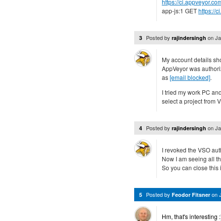
https://ci.appveyor.co
app-js:1 GET
https://
Posted by
on
Ja
3
rajindersingh
My account details sh
AppVeyor was authoriz
as
[email blocked]
.
I tried my work PC an
select a project from 
Posted by
on
Ja
4
rajindersingh
I revoked the VSO auth
Now I am seeing all th
So you can close this 
Posted by
on
5
Feodor Fitsner
Hm, that's interesting 