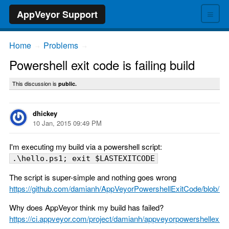
≡
AppVeyor Support
Home
Problems
→
→
Powershell exit code is failing build
This discussion is
public.
dhickey
10 Jan, 2015 09:49 PM
I'm executing my build via a powershell script:
.\hello.ps1; exit $LASTEXITCODE
The script is super-simple and nothing goes wrong
https://github.com/damianh/AppVeyorPowershellExitCode/blob/mas
Why does AppVeyor think my build has failed?
https://ci.appveyor.com/project/damianh/appveyorpowershellexitc