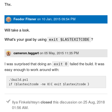
Thx.
Feodor Fitsner
on
10 Jan, 2015 09:54 PM
Will take a look.
What's your goal by using
?
exit $LASTEXITCODE
cameron.taggart
on
05 May, 2015 11:35 PM
I was surprised that doing an
failed the build. It was
exit 0
easy enough to work around with:
.\build.ps1

if ($lastexitcode -ne 0){ exit $lastexitcode }
Ilya Finkelshteyn
closed
this discussion on
25 Aug, 2018
01:56 AM
.