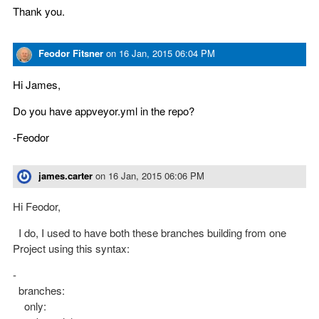
Thank you.
Feodor Fitsner
on
16 Jan, 2015 06:04 PM
Hi James,
Do you have appveyor.yml in the repo?
-Feodor
james.carter
on
16 Jan, 2015 06:06 PM
Hi Feodor,
I do, I used to have both these branches building from one
Project using this syntax:
-
branches:
only: