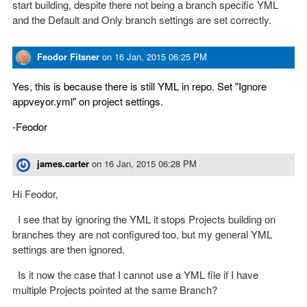
start building, despite there not being a branch specific YML
and the Default and Only branch settings are set correctly.
Feodor Fitsner
on
16 Jan, 2015 06:25 PM
Yes, this is because there is still YML in repo. Set "Ignore
appveyor.yml" on project settings.
-Feodor
james.carter
on
16 Jan, 2015 06:28 PM
Hi Feodor,
I see that by ignoring the YML it stops Projects building on
branches they are not configured too, but my general YML
settings are then ignored.
Is it now the case that I cannot use a YML file if I have
multiple Projects pointed at the same Branch?