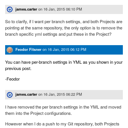
james.carter
on
16 Jan, 2015 06:10 PM
So to clarify, if I want per branch settings, and both Projects are
pointing at the same repository, the only option is to remove the
branch specific yml settings and put these in the Project?
Feodor Fitsner
on
16 Jan, 2015 06:12 PM
You can have per-branch settings in YML as you shown in your
previous post.
-Feodor
james.carter
on
16 Jan, 2015 06:22 PM
I have removed the per branch settings in the YML and moved
them into the Project configurations.
However when I do a push to my Git repository, both Projects