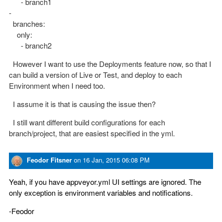
- branch1
-
branches:
only:
- branch2
However I want to use the Deployments feature now, so that I
can build a version of Live or Test, and deploy to each
Environment when I need too.
I assume it is that is causing the issue then?
I still want different build configurations for each
branch/project, that are easiest specified in the yml.
Feodor Fitsner
on
16 Jan, 2015 06:08 PM
Yeah, if you have appveyor.yml UI settings are ignored. The
only exception is environment variables and notifications.
-Feodor