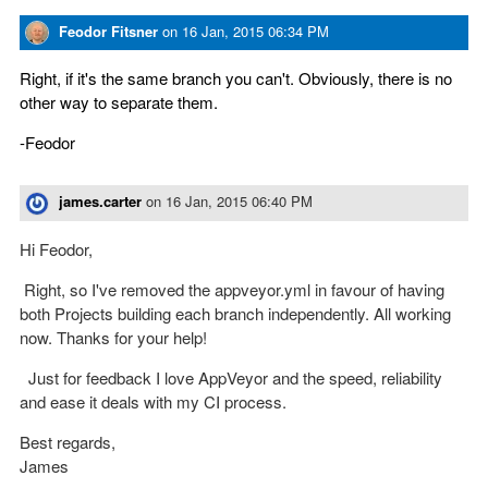
Feodor Fitsner
on
16 Jan, 2015 06:34 PM
Right, if it's the same branch you can't. Obviously, there is no
other way to separate them.
-Feodor
james.carter
on
16 Jan, 2015 06:40 PM
Hi Feodor,
Right, so I've removed the appveyor.yml in favour of having
both Projects building each branch independently. All working
now. Thanks for your help!
Just for feedback I love AppVeyor and the speed, reliability
and ease it deals with my CI process.
Best regards,
James