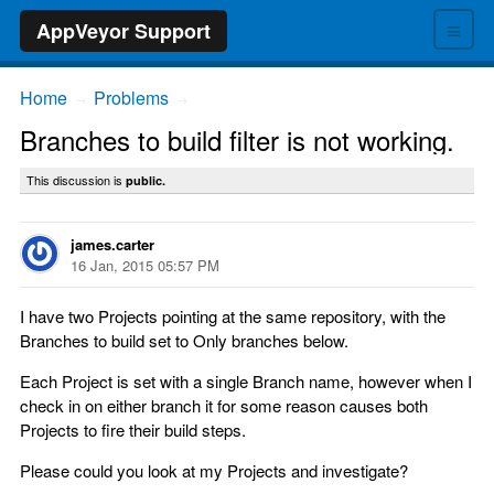
≡
AppVeyor Support
Home
Problems
→
→
Branches to build filter is not working.
This discussion is
public.
james.carter
16 Jan, 2015 05:57 PM
I have two Projects pointing at the same repository, with the
Branches to build set to Only branches below.
Each Project is set with a single Branch name, however when I
check in on either branch it for some reason causes both
Projects to fire their build steps.
Please could you look at my Projects and investigate?