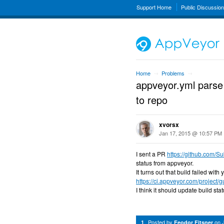
Support Home
Public Discussio
Home
Problems
→
→
appveyor.yml parse 
to repo
xvorsx
Jan 17, 2015 @ 10:57 PM
I sent a PR
https://github.com/S
status from appveyor.
It turns out that build failed wit
https://ci.appveyor.com/project/
I think it should update build sta
Posted by
on
1
Feodor Fitsner