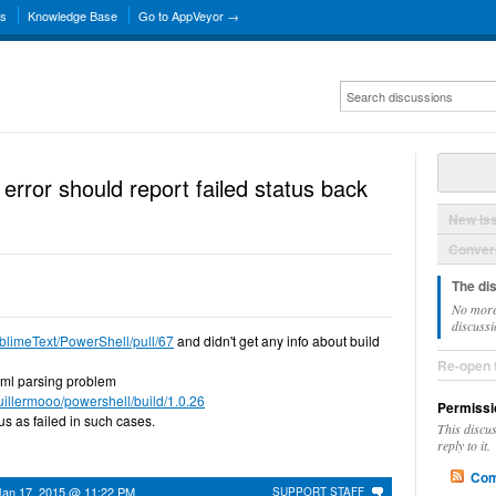
ns
Knowledge Base
Go to AppVeyor →
error should report failed status back
New Is
Convers
The di
No more
discussi
ublimeText/PowerShell/pull/67
and didn't get any info about build
Re-open 
h yml parsing problem
guillermooo/powershell/build/1.0.26
Permissi
tus as failed in such cases.
This discu
reply to it.
Com
Jan 17, 2015 @ 11:22 PM
SUPPORT STAFF