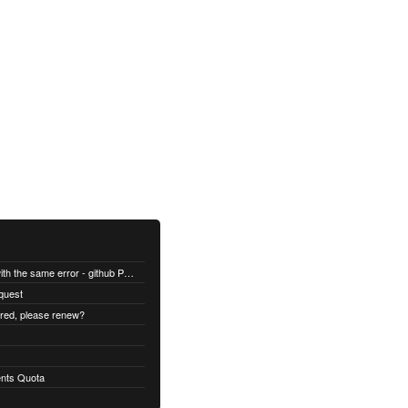
All builds are failing with the same error - github Permission denied
quest
ired, please renew?
nts Quota