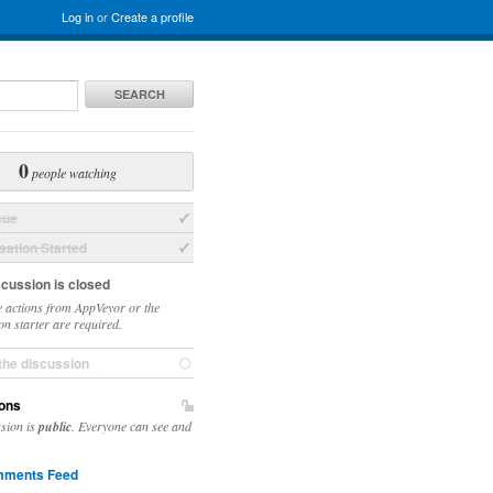
Log in
or
Create a profile
SEARCH
0
people watching
sue
ation Started
scussion is closed
 actions from AppVeyor or the
on starter are required.
the discussion
ons
ssion is
public
. Everyone can see and
ments Feed