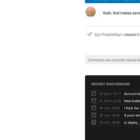
Yeah, that makes sens
Ilya Finkelshteyn
closed
th
Comments are currently closed fo
RECENT DISCUSSIONS
02 AUG 10:11
01 AUG 12:33
New builds
30 JUL 00:20
25 JUL 18:42
25 JUL 18:39
Is deploy_