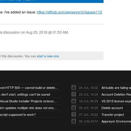
e. I've added an issue:
https://github.com/appveyor/ci/issues/112
is discussion on
Aug 25, 2018 @ 01:53 AM
.
r this discussion. You can
start a new one
.
Account-level HTTP 500 — cannot build or delete projects
24 JUL 16:02
 don't start, settings can't be saved
23 JUL 14:29
Account Deletion Re
I think the Visual Studio Installer Projects extension is missing from the Visual Studio 2026 image
16 JUL 06:29
VS 2015 license exp
A push which updates multiple refs does not show up as a tag build
09 JUL 16:35
Delete account
script supposed to work?
07 JUL 19:22
Transfer project
30 JUN 20:51
Appveyor Environme