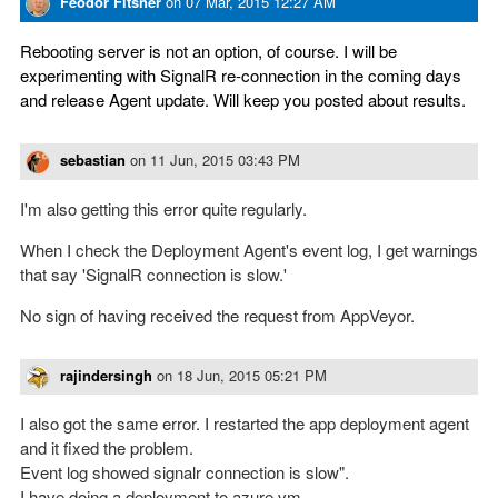
Feodor Fitsner
on
07 Mar, 2015 12:27 AM
Rebooting server is not an option, of course. I will be
experimenting with SignalR re-connection in the coming days
and release Agent update. Will keep you posted about results.
sebastian
on
11 Jun, 2015 03:43 PM
I'm also getting this error quite regularly.
When I check the Deployment Agent's event log, I get warnings
that say 'SignalR connection is slow.'
No sign of having received the request from AppVeyor.
rajindersingh
on
18 Jun, 2015 05:21 PM
I also got the same error. I restarted the app deployment agent
and it fixed the problem.
Event log showed signalr connection is slow".
I have doing a deployment to azure vm.