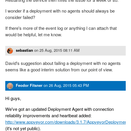
I wonder if a deployment with no agents should always be
consider failed?
If there's more of the event log or anything I can attach that
would be helpful, let me know.
sebastian
on
25 Aug, 2015 08:11 AM
David's suggestion about failing a deployment with no agents
seems like a good interim solution from our point of view.
Feodor Fitsner
on
26 Aug, 2015 05:43 PM
Hi guys,
We've got an updated Deployment Agent with connection
reliability improvements and heartbeat added:
http://www.appveyor.com/downloads/3.1.7/AppveyorDeploymentA
(it's not yet public).