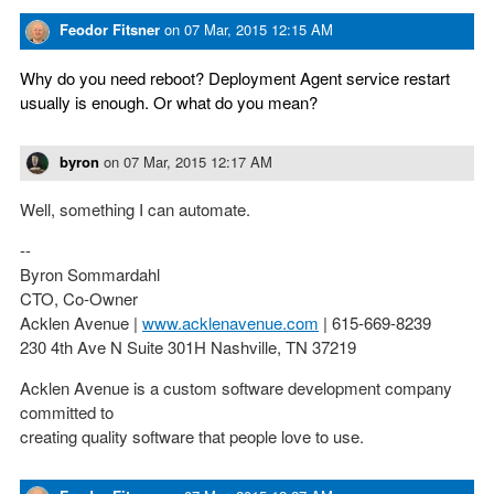
Feodor Fitsner
on
07 Mar, 2015 12:15 AM
Why do you need reboot? Deployment Agent service restart
usually is enough. Or what do you mean?
byron
on
07 Mar, 2015 12:17 AM
Well, something I can automate.
--
Byron Sommardahl
CTO, Co-Owner
Acklen Avenue |
www.acklenavenue.com
| 615-669-8239
230 4th Ave N Suite 301H Nashville, TN 37219
Acklen Avenue is a custom software development company
committed to
creating quality software that people love to use.