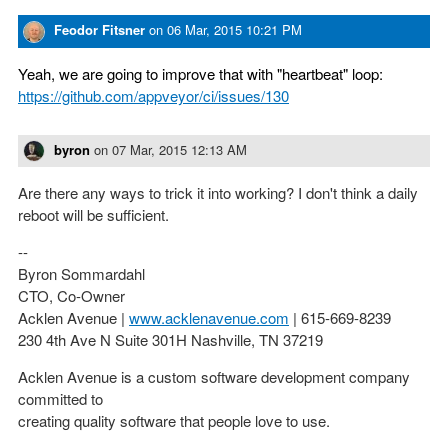
Feodor Fitsner
on
06 Mar, 2015 10:21 PM
Yeah, we are going to improve that with "heartbeat" loop:
https://github.com/appveyor/ci/issues/130
byron
on
07 Mar, 2015 12:13 AM
Are there any ways to trick it into working? I don't think a daily
reboot will be sufficient.
--
Byron Sommardahl
CTO, Co-Owner
Acklen Avenue |
www.acklenavenue.com
| 615-669-8239
230 4th Ave N Suite 301H Nashville, TN 37219
Acklen Avenue is a custom software development company
committed to
creating quality software that people love to use.