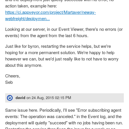
action taken, example here:
https://ci.appveyor.com/project/Martaver/neway-
webfreight/deploymen...
Looking at our server, in our Event Viewer, there's no errors (or
events) from the agent from the last 6 hours.
Just like for byron, restarting the service helps, but we're
hoping for a more permanent solution. We're happy to help
however we can, but we'd just really like to not have to worry
about this anymore.
Cheers,
Seb
david
on
24 Aug, 2015 02:15 PM
Same issue here. Periodically, I'll see "Error subscribing agent
events: The operation was canceled." in the Event log, and the
deployment will quietly "succeed" with no jobs having been run.
Restarting the service then fixes the issue for a week or so.