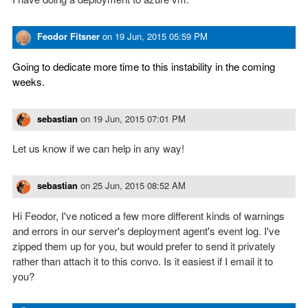
Feodor Fitsner
on
19 Jun, 2015 05:59 PM
Going to dedicate more time to this instability in the coming
weeks.
sebastian
on
19 Jun, 2015 07:01 PM
Let us know if we can help in any way!
sebastian
on
25 Jun, 2015 08:52 AM
Hi Feodor, I've noticed a few more different kinds of warnings
and errors in our server's deployment agent's event log. I've
zipped them up for you, but would prefer to send it privately
rather than attach it to this convo. Is it easiest if I email it to
you?