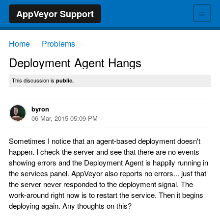
≡
AppVeyor Support
Home
Problems
→
→
Deployment Agent Hangs
This discussion is
public.
byron
06 Mar, 2015 05:09 PM
Sometimes I notice that an agent-based deployment doesn't
happen. I check the server and see that there are no events
showing errors and the Deployment Agent is happily running in
the services panel. AppVeyor also reports no errors... just that
the server never responded to the deployment signal. The
work-around right now is to restart the service. Then it begins
deploying again. Any thoughts on this?