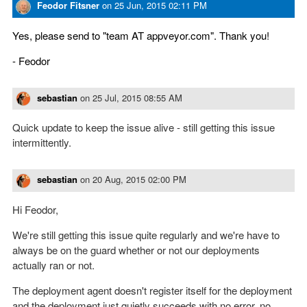
Feodor Fitsner
on
25 Jun, 2015 02:11 PM
Yes, please send to "team AT appveyor.com". Thank you!
- Feodor
sebastian
on
25 Jul, 2015 08:55 AM
Quick update to keep the issue alive - still getting this issue
intermittently.
sebastian
on
20 Aug, 2015 02:00 PM
Hi Feodor,
We're still getting this issue quite regularly and we're have to
always be on the guard whether or not our deployments
actually ran or not.
The deployment agent doesn't register itself for the deployment
and the deployment just quietly succeeds with no error, no