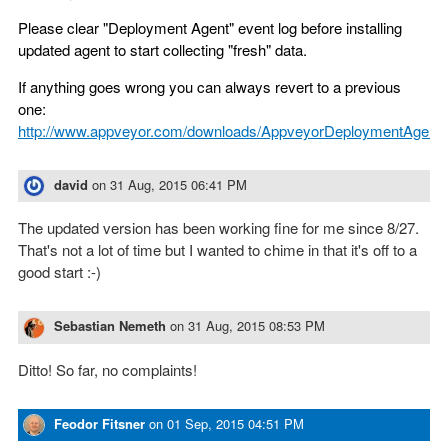
Please clear "Deployment Agent" event log before installing
updated agent to start collecting "fresh" data.
If anything goes wrong you can always revert to a previous
one:
http://www.appveyor.com/downloads/AppveyorDeploymentAgent.
david
on
31 Aug, 2015 06:41 PM
The updated version has been working fine for me since 8/27.
That's not a lot of time but I wanted to chime in that it's off to a
good start :-)
Sebastian Nemeth
on
31 Aug, 2015 08:53 PM
Ditto! So far, no complaints!
Feodor Fitsner
on
01 Sep, 2015 04:51 PM