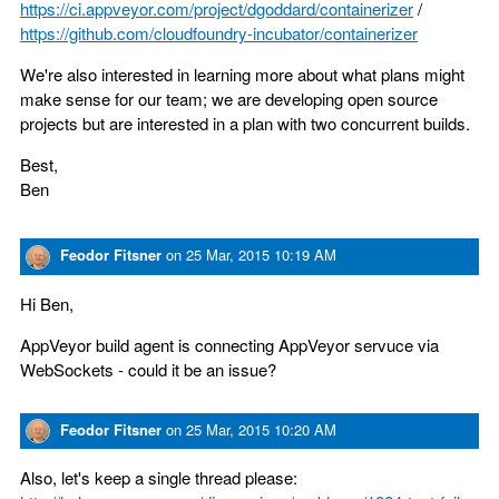
https://ci.appveyor.com/project/dgoddard/containerizer
/
https://github.com/cloudfoundry-incubator/containerizer
We're also interested in learning more about what plans might
make sense for our team; we are developing open source
projects but are interested in a plan with two concurrent builds.
Best,
Ben
Feodor Fitsner
on
25 Mar, 2015 10:19 AM
Hi Ben,
AppVeyor build agent is connecting AppVeyor servuce via
WebSockets - could it be an issue?
Feodor Fitsner
on
25 Mar, 2015 10:20 AM
Also, let's keep a single thread please: