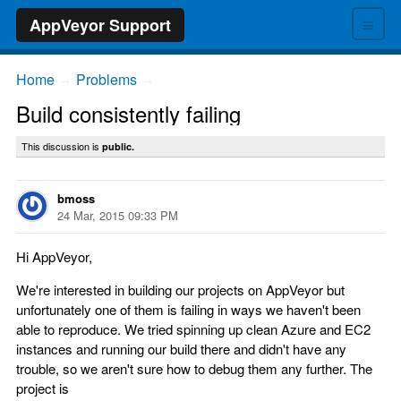
≡
AppVeyor Support
Home
Problems
→
→
Build consistently failing
This discussion is
public.
bmoss
24 Mar, 2015 09:33 PM
Hi AppVeyor,
We're interested in building our projects on AppVeyor but
unfortunately one of them is failing in ways we haven't been
able to reproduce. We tried spinning up clean Azure and EC2
instances and running our build there and didn't have any
trouble, so we aren't sure how to debug them any further. The
project is