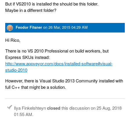
But if VS2010 is installed the should be this folder.
Maybe in a different folder?
Feodor Fitsner
on
26 Mar, 2015 04:29 AM
Hi Rico,
There is no VS 2010 Professional on build workers, but
Express SKUs instead:
http://www.appveyor.com/docs/installed-software#visual-
studio-2010
However, there is Visual Studio 2013 Community installed with
full C++ that might be a solution.
Ilya Finkelshteyn
closed
this discussion on
25 Aug, 2018
01:55 AM
.