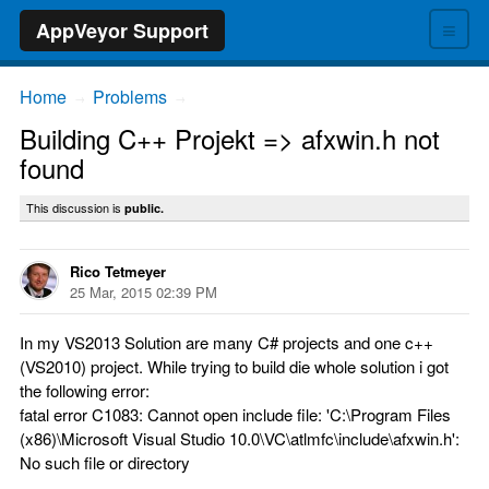
≡
AppVeyor Support
Home
Problems
→
→
Building C++ Projekt => afxwin.h not
found
This discussion is
public.
Rico Tetmeyer
25 Mar, 2015 02:39 PM
In my VS2013 Solution are many C# projects and one c++
(VS2010) project. While trying to build die whole solution i got
the following error:
fatal error C1083: Cannot open include file: 'C:\Program Files
(x86)\Microsoft Visual Studio 10.0\VC\atlmfc\include\afxwin.h':
No such file or directory