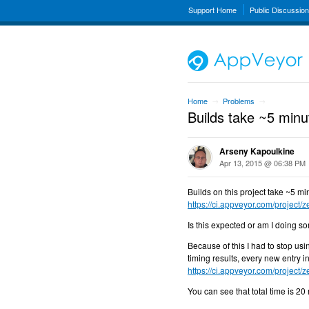
Support Home
Public Discussio
Home
Problems
→
→
Builds take ~5 minut
Arseny Kapoulkine
Apr 13, 2015 @ 06:38 PM
Builds on this project take ~5 min
https://ci.appveyor.com/project/
Is this expected or am I doing 
Because of this I had to stop us
timing results, every new entry i
https://ci.appveyor.com/project/
You can see that total time is 20