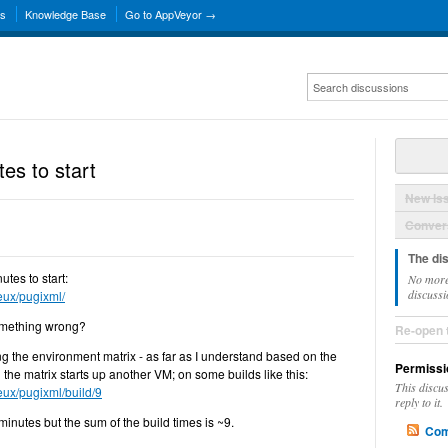
ns
Knowledge Base
Go to AppVeyor →
es to start
New Is
Convers
The di
utes to start:
No more
discussi
zeux/pugixml/
something wrong?
Re-open 
ing the environment matrix - as far as I understand based on the
Permissi
n the matrix starts up another VM; on some builds like this:
This discu
zeux/pugixml/build/9
reply to it.
 minutes but the sum of the build times is ~9.
Com