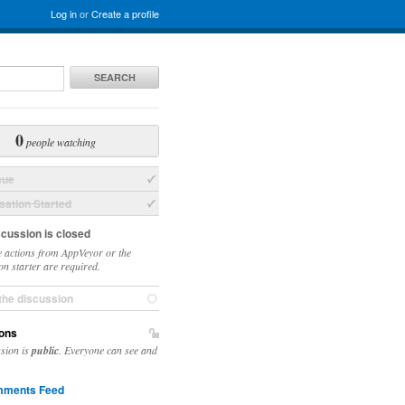
Log in
or
Create a profile
SEARCH
0
people watching
sue
ation Started
scussion is closed
 actions from AppVeyor or the
on starter are required.
the discussion
ons
ssion is
public
. Everyone can see and
ments Feed