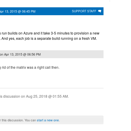
Apr 13, 2015 @ 06:45 PM
SUPPORT STAFF
ns run builds on Azure and it take 3-5 minutes to provision a new
 And yes, each job is a separate build running on a fresh VM.
on
Apr 13, 2015 @ 06:56 PM
 rid of the matrix was a right call then.
is discussion on
Aug 25, 2018 @ 01:55 AM
.
r this discussion. You can
start a new one
.