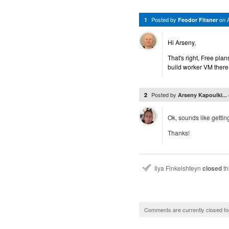
Posted by
on
1
Feodor Fitsner
Hi Arseny,
That's right, Free pla
build worker VM there.
Posted by
2
Arseny Kapoulki...
Ok, sounds like getting
Thanks!
Ilya Finkelshteyn
closed
th
Comments are currently closed fo