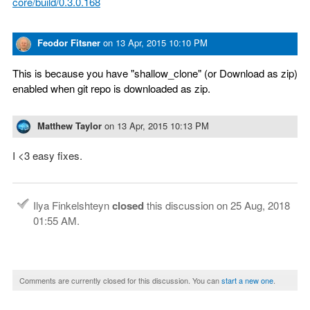
core/build/0.3.0.168
Feodor Fitsner
on
13 Apr, 2015 10:10 PM
This is because you have "shallow_clone" (or Download as zip)
enabled when git repo is downloaded as zip.
Matthew Taylor
on
13 Apr, 2015 10:13 PM
I <3 easy fixes.
Ilya Finkelshteyn
closed
this discussion on
25 Aug, 2018
01:55 AM
.
Comments are currently closed for this discussion. You can
start a new one
.