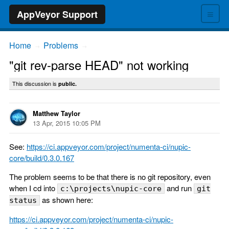
≡
AppVeyor Support
Home
Problems
→
→
"git rev-parse HEAD" not working
This discussion is
public.
Matthew Taylor
13 Apr, 2015 10:05 PM
See:
https://ci.appveyor.com/project/numenta-ci/nupic-
core/build/0.3.0.167
The problem seems to be that there is no git repository, even
when I cd into
and run
c:\projects\nupic-core
git
as shown here:
status
https://ci.appveyor.com/project/numenta-ci/nupic-