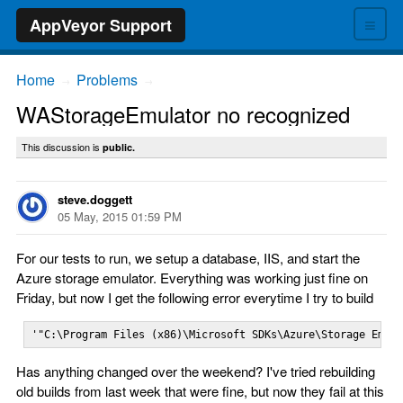
≡
AppVeyor Support
Home
Problems
→
→
WAStorageEmulator no recognized
This discussion is
public.
steve.doggett
05 May, 2015 01:59 PM
For our tests to run, we setup a database, IIS, and start the
Azure storage emulator. Everything was working just fine on
Friday, but now I get the following error everytime I try to build
'"C:\Program Files (x86)\Microsoft SDKs\Azure\Storage Emul
Has anything changed over the weekend? I've tried rebuilding
old builds from last week that were fine, but now they fail at this