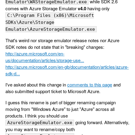
while SDK 2.6
Emulator\WAStorageEmulator.exe
comes with Azure Storage Emulator
v4.0
having only
C:\Program Files (x86)\Microsoft
SDKs\Azure\Storage
Emulator\AzureStorageEmulator.exe
That's weird nor storage emulator release notes nor Azure
SDK notes do not state that in "breaking" changes:
http://azure.microsoft.com/en-
us/documentation/articles/storage-use...
http://azure.microsoft.com/en-gb/documentation/articles/azure-
sdk-d...
I've asked about this change in
comments to this page
and
also submitted support ticket to Microsoft Azure.
I guess this rename is part of bigger renaming campaign
moving from "Windows Azure" to just "Azure" across all
products. I think you should use
going forward. Alternatively,
AzureStorageEmulator.exe
you may want to rename/copy both