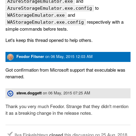
and
AzureStorageEmulator.exe
to
AzureStorageEmulator.exe.config
and
WAStorageEmulator.exe
respectively with a
WAStorageEmulator.exe.config
simple commands before tests.
Let's keep this thread opened to help others.
Feodor Fitsner
on
06 May, 2015 12:03 AM
Got confirmation from Microsoft support that executable was
renamed.
steve.doggett
on
06 May, 2015 07:25 AM
Thank you very much Feodor. Strange that they didn't mention
it as a breaking change in the release notes.
Ilya Finkelshteyn
closed
this discussion on
25 Aug, 2018