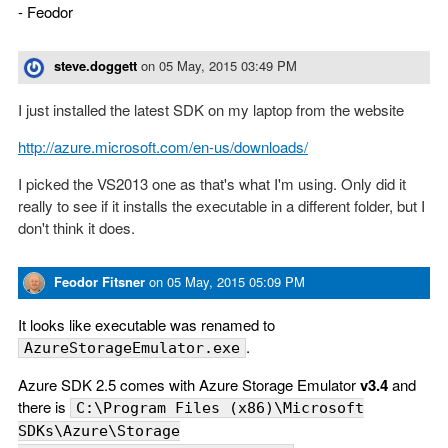
- Feodor
steve.doggett
on
05 May, 2015 03:49 PM
I just installed the latest SDK on my laptop from the website
http://azure.microsoft.com/en-us/downloads/
I picked the VS2013 one as that's what I'm using. Only did it
really to see if it installs the executable in a different folder, but I
don't think it does.
Feodor Fitsner
on
05 May, 2015 05:09 PM
It looks like executable was renamed to
.
AzureStorageEmulator.exe
Azure SDK 2.5 comes with Azure Storage Emulator
v3.4
and
there is
C:\Program Files (x86)\Microsoft
SDKs\Azure\Storage