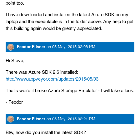
point too.
I have downloaded and installed the latest Azure SDK on my
laptop and the executable is in the folder above. Any help to get
this building again would be greatly appreciated.
Feodor Fitsner
on
05 May, 2015 02:08 PM
Hi Steve,
There was Azure SDK 2.6 installed:
http://www.appveyor.com/updates/2015/05/03
That's weird it broke Azure Storage Emulator - I will take a look.
- Feodor
Feodor Fitsner
on
05 May, 2015 02:21 PM
Btw, how did you install the latest SDK?