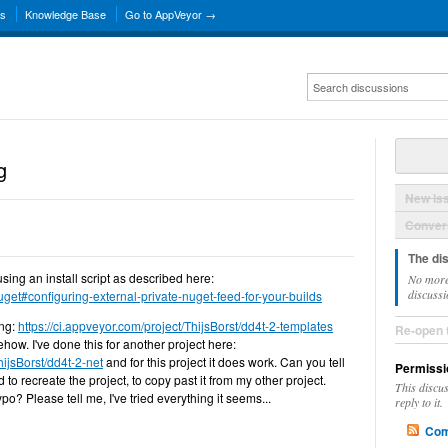
ns
Knowledge Base
Go to AppVeyor →
g
New Is
Convers
The di
using an install script as described here:
No more
discussi
get#configuring-external-private-nuget-feed-for-your-builds
ing:
https://ci.appveyor.com/project/ThijsBorst/dd4t-2-templates
Re-open 
ehow. I've done this for another project here:
hijsBorst/dd4t-2-net
and for this project it does work. Can you tell
Permissi
d to recreate the project, to copy past it from my other project.
This discu
ypo? Please tell me, I've tried everything it seems...
reply to it.
Com