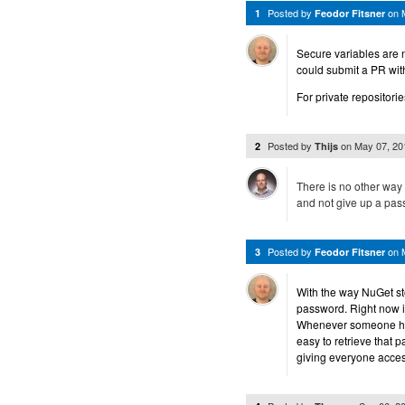
Posted by
on
1
Feodor Fitsner
Secure variables are 
could submit a PR with 
For private repositori
Posted by
on
May 07, 2
2
Thijs
There is no other way 
and not give up a pass
Posted by
on
3
Feodor Fitsner
With the way NuGet sto
password. Right now i
Whenever someone has 
easy to retrieve that 
giving everyone access