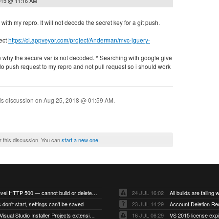
015 @ 11:16 AM
with my repro. It will not decode the secret key for a git push.
ect
https://ci.appveyor.com/project/Anderman/mvc-jquery-
 why the secure var is not decoded. * Searching with google give
i do push request to my repro and not pull request so i should work
is discussion on
Aug 25, 2018 @ 01:59 AM
.
r this discussion. You can
start a new one
.
Account-level HTTP 500 — cannot build or delete projects
24 JUL 16:02
 don't start, settings can't be saved
23 JUL 14:29
Account Deletion Re
I think the Visual Studio Installer Projects extension is missing from the Visual Studio 2026 image
16 JUL 06:29
VS 2015 license exp