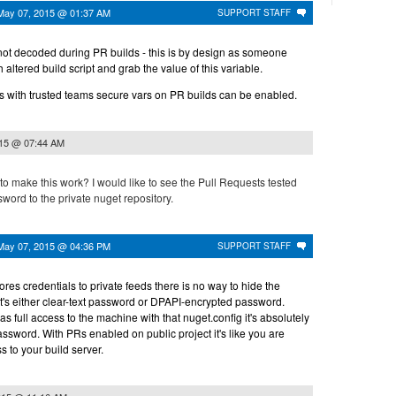
May 07, 2015 @ 01:37 AM
SUPPORT STAFF
not decoded during PR builds - this is by design as someone
altered build script and grab the value of this variable.
es with trusted teams secure vars on PR builds can be enabled.
015 @ 07:44 AM
to make this work? I would like to see the Pull Requests tested
word to the private nuget repository.
May 07, 2015 @ 04:36 PM
SUPPORT STAFF
res credentials to private feeds there is no way to hide the
t's either clear-text password or DPAPI-encrypted password.
full access to the machine with that nuget.config it's absolutely
password. With PRs enabled on public project it's like you are
 to your build server.