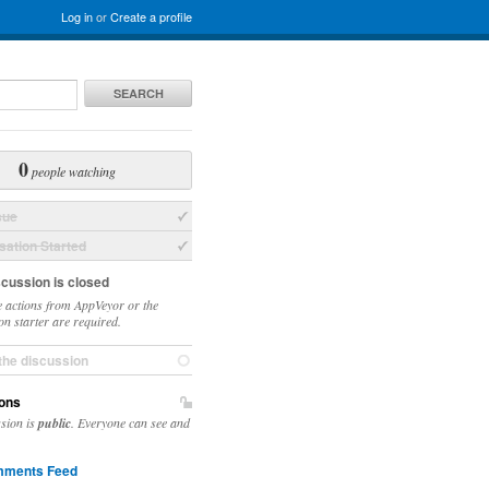
Log in
or
Create a profile
SEARCH
0
people watching
sue
ation Started
scussion is closed
 actions from AppVeyor or the
on starter are required.
the discussion
ons
ssion is
public
. Everyone can see and
ments Feed