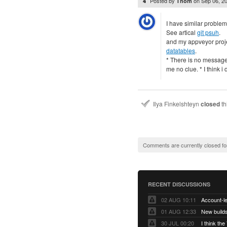
Posted by
on
Sep 06, 2
4
Thom
I have similar problem 
See artical
git psuh
.
and my appveyor proj
datatables
.
* There is no message
me no clue. * I think 
Ilya Finkelshteyn
closed
th
Comments are currently closed fo
RECENT DISCUSSIONS
02 AUG 10:11
01 AUG 12:33
New builds
30 JUL 00:20