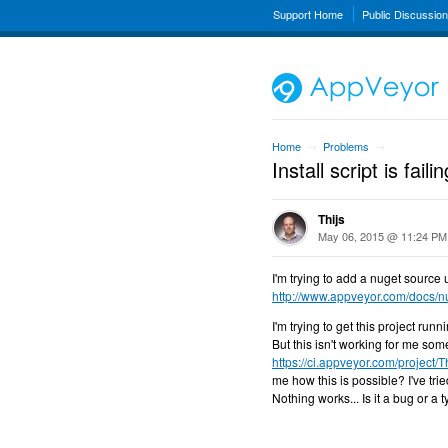
Support Home
Public Discussio
Home
Problems
→
→
Install script is failin
Thijs
May 06, 2015 @ 11:24 PM
I'm trying to add a nuget source 
http://www.appveyor.com/docs/nu
I'm trying to get this project runn
But this isn't working for me som
https://ci.appveyor.com/project/T
me how this is possible? I've trie
Nothing works... Is it a bug or a t