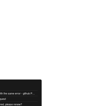
All builds are failing with the same error - github Permission denied
quest
ired, please renew?