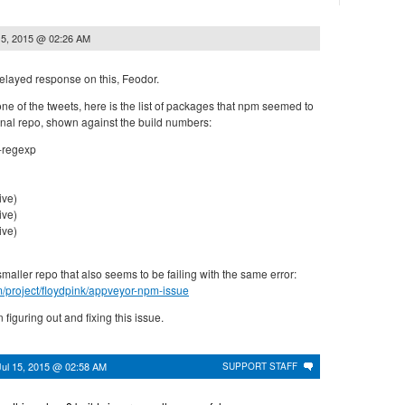
15, 2015 @ 02:26 AM
elayed response on this, Feodor.
e of the tweets, here is the list of packages that npm seemed to
ginal repo, shown against the build numbers:
g-regexp
ive)
ive)
ive)
smaller repo that also seems to be failing with the same error:
om/project/floydpink/appveyor-npm-issue
 figuring out and fixing this issue.
Jul 15, 2015 @ 02:58 AM
SUPPORT STAFF