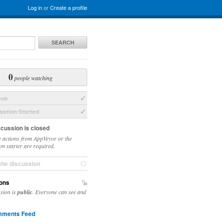
Log in
or
Create a profile
SEARCH
0
people watching
sue
ation Started
scussion is closed
 actions from AppVeyor or the
on starter are required.
the discussion
ons
ssion is
public
. Everyone can see and
ments Feed