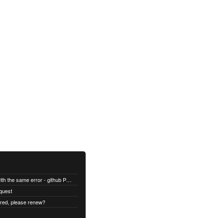
All builds are failing with the same error - github Permission denied
quest
ired, please renew?