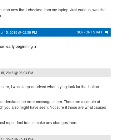
button now that I checked from my laptop. Just curious, was that
)
Jul 15, 2015 @ 02:59 PM
SUPPORT STAFF
from early beginning :)
 15, 2015 @ 03:04 PM
r sure, I was sleep-deprived when trying look for that button
t understand the error message either. There are a couple of
ch you also might have seen. Not sure if those are what caused
 test repo - feel free to make any changes there.
 21, 2015 @ 10:33 PM