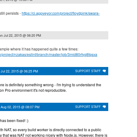
ill persists -
https://ci.appveyor.com/project/floydpink/swara-
on
Jul 22, 2015 @ 06:20 PM
ample where it has happened quite a few times:
om/project/nzakas/eslint/branch/master/job/3mid80rfvg8fqsxa
n
Jul 22, 2015 @ 06:25 PM
SUPPORT STAFF
ere is definitely something wrong - I'm trying to understand the
 on Pro environment it's not reproducible.
n
Aug 02, 2015 @ 08:07 PM
SUPPORT STAFF
has been fixed! :)
NAT, so every build worker is directly connected to a public
y that was NAT not working nicely with Node.js. However, there is