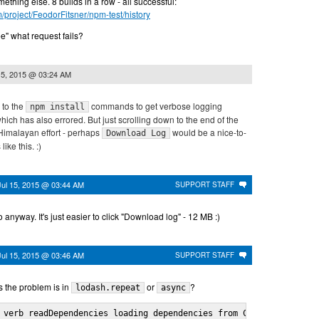
ething else. 8 builds in a row - all successful:
m/project/FeodorFitsner/npm-test/history
ee" what request fails?
15, 2015 @ 03:24 AM
 to the
commands to get verbose logging
npm install
hich has also errored. But just scrolling down to the end of the
 Himalayan effort - perhaps
would be a nice-to-
Download Log
like this. :)
Jul 15, 2015 @ 03:44 AM
SUPPORT STAFF
 anyway. It's just easier to click "Download log" - 12 MB :)
Jul 15, 2015 @ 03:46 AM
SUPPORT STAFF
 the problem is in
or
?
lodash.repeat
async
 verb readDependencies loading dependencies from C:\projects\app