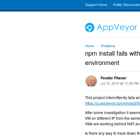
Support Home
Public Discussio
Home
Problems
→
→
npm install fails
environment
Feodor Fitsner
Jul 10, 2015 @ 11:02 PM
This project intermittently fail
https://ci.appveyor.com/project/f
After some investigation it seem
VM on different IP from the sam
VMs are working behind NAT and 
Is there any way to track down 