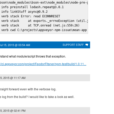
bson\node_modules\bson-ext\node_modules\node-pre-gyp\node_module
 info preinstall lodash.repeat@3.0.1

 info linkStuff async@0.9.2

 verb stack Error: read ECONNRESET

 verb stack     at exports._errnoException (util.js:746:11)

 verb stack     at TCP.onread (net.js:559:26)

 verb cwd C:\projects\appveyor-npm-issue\mean-app
Jul 15, 2015 @ 03:54 AM
SUPPORT STAFF
derstand what module/script throws that exception.
://ci.appveyor.com/project/FeodorFitsner/npm-test/build/1.0.11...
15, 2015 @ 11:17 AM
straight forward even with the verbose log.
log from the build? I would like to take a look as well.
15, 2015 @ 02:41 PM