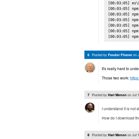
[00:03:05] es\
[00:03:05] npm
[00:03:05] npm
[00:03:05] npm
[00:03:05] npm
[00:03:05] npm
[00:03:05] npm
Posted by
on
6
Feodor Fitsner
It's really hard to un
Those two work:
https
Posted by
on
Jul 
7
Hari Menon
I understand it is not 
How do I download the 
Posted by
on
Jul 
8
Hari Menon