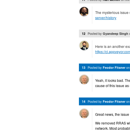
The mysterious issue st
server/history
Posted by
12
Gyandeep Singh
Here is an another ex
https://ci.appveyor.c
Posted by
o
13
Feodor Fitsner
Yeah, it looks bad. Th
cause of this issue as
Posted by
o
14
Feodor Fitsner
Great news, the issue 
We removed RRAS with 
network. Most probabl