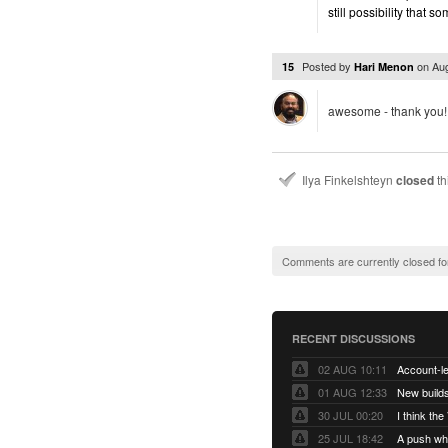
still possibility that 
Posted by
on
Au
15
Hari Menon
awesome - thank you!
Ilya Finkelshteyn
closed
th
Comments are currently closed fo
RECENT DISCUSSIONS
02 AUG 10:11
01 AUG 12:33
New builds
30 JUL 00:20
25 JUL 18:42