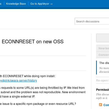
ns
Knowledge Base
Go to AppVeyor →
 with ECONNRESET on new OSS
New Is
Convers
The di
No more
discussi
s with ECONNRESET while doing npm install:
loydpink/swara-server/history
Re-open 
s requests to some URL(s) are being throttled by IP. We tried from
Permissi
e subnet and the problem was not reproducible. New environment
This discu
have a single external IP.
reply to it.
the issue to a specific npm package or even resource URL?
Com