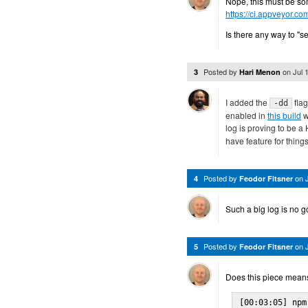
Nope, this must be som
https://ci.appveyor.co
Is there any way to "s
Posted by
on
Jul 
3
Hari Menon
I added the
flag
-dd
enabled in
this build
w
log is proving to be a
have feature for things 
Posted by
on
4
Feodor Fitsner
Such a big log is no go
Posted by
on
5
Feodor Fitsner
Does this piece means
[00:03:05] npm