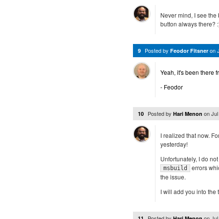
Never mind, I see the 
button always there? :
Posted by
on
9
Feodor Fitsner
Yeah, it's been there 
- Feodor
Posted by
on
Jul
10
Hari Menon
I realized that now. Fo
yesterday!
Unfortunately, I do no
errors whi
msbuild
the issue.
I will add you into the
Posted by
on
Jul
11
Hari Menon