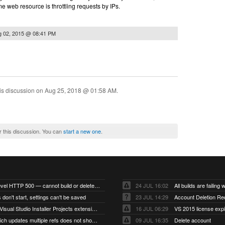
some web resource is throttling requests by IPs.
g 02, 2015 @ 08:41 PM
is discussion on
Aug 25, 2018 @ 01:58 AM
.
r this discussion. You can
start a new one
.
Account-level HTTP 500 — cannot build or delete projects
24 JUL 16:02
 don't start, settings can't be saved
23 JUL 14:29
Account Deletion Re
I think the Visual Studio Installer Projects extension is missing from the Visual Studio 2026 image
16 JUL 06:29
VS 2015 license exp
A push which updates multiple refs does not show up as a tag build
09 JUL 16:35
Delete account