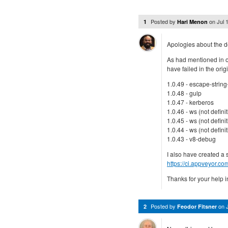
Posted by
on
Jul 
1
Hari Menon
Apologies about the d
As had mentioned in on
have failed in the ori
1.0.49 - escape-strin
1.0.48 - gulp
1.0.47 - kerberos
1.0.46 - ws (not definit
1.0.45 - ws (not definit
1.0.44 - ws (not definit
1.0.43 - v8-debug
I also have created a 
https://ci.appveyor.c
Thanks for your help in
Posted by
on
2
Feodor Fitsner