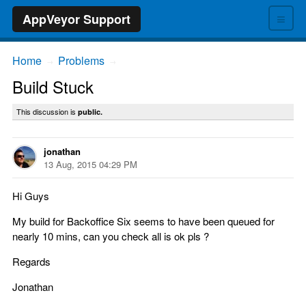
≡
AppVeyor Support
Home
Problems
→
→
Build Stuck
This discussion is
public.
jonathan
13 Aug, 2015 04:29 PM
Hi Guys
My build for Backoffice Six seems to have been queued for
nearly 10 mins, can you check all is ok pls ?
Regards
Jonathan