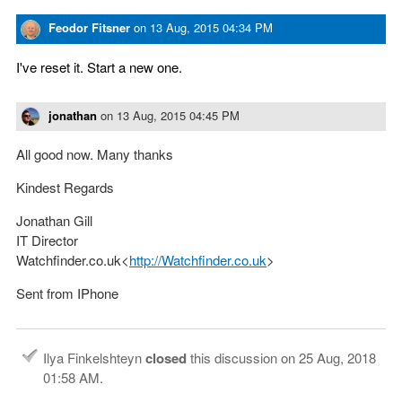
Feodor Fitsner
on
13 Aug, 2015 04:34 PM
I've reset it. Start a new one.
jonathan
on
13 Aug, 2015 04:45 PM
All good now. Many thanks
Kindest Regards
Jonathan Gill
IT Director
Watchfinder.co.uk<
http://Watchfinder.co.uk
>
Sent from IPhone
Ilya Finkelshteyn
closed
this discussion on
25 Aug, 2018
01:58 AM
.