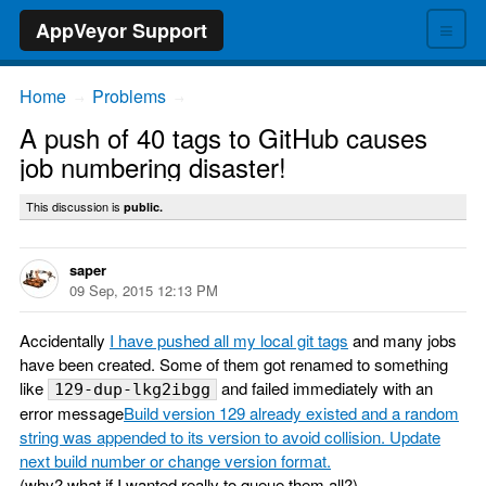
≡
AppVeyor Support
Home
Problems
→
→
A push of 40 tags to GitHub causes
job numbering disaster!
This discussion is
public.
saper
09 Sep, 2015 12:13 PM
Accidentally
I have pushed all my local git tags
and many jobs
have been created. Some of them got renamed to something
like
and failed immediately with an
129-dup-lkg2ibgg
error message
Build version 129 already existed and a random
string was appended to its version to avoid collision. Update
next build number or change version format.
(why? what if I wanted really to queue them all?).