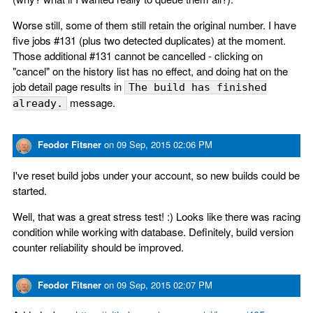
Worse still, some of them still retain the original number. I have
five jobs #131 (plus two detected duplicates) at the moment.
Those additional #131 cannot be cancelled - clicking on
"cancel" on the history list has no effect, and doing hat on the
job detail page results in
The build has finished
message.
already.
Feodor Fitsner
on
09 Sep, 2015 02:06 PM
I've reset build jobs under your account, so new builds could be
started.
Well, that was a great stress test! :) Looks like there was racing
condition while working with database. Definitely, build version
counter reliability should be improved.
Feodor Fitsner
on
09 Sep, 2015 02:07 PM