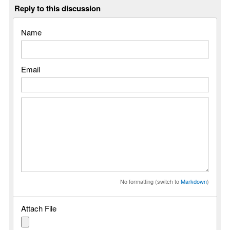
Reply to this discussion
Name
Email
No formatting (switch to
Markdown
)
Attach File