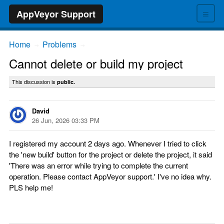
≡
AppVeyor Support
Home
Problems
→
→
Cannot delete or build my project
This discussion is
public.
David
26 Jun, 2026 03:33 PM
I registered my account 2 days ago. Whenever I tried to click
the 'new build' button for the project or delete the project, it said
'There was an error while trying to complete the current
operation. Please contact AppVeyor support.' I've no idea why.
PLS help me!