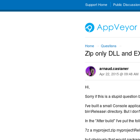
Support Home
Public Discussio
Home
Questions
→
→
Zip only DLL and EX
arnaud.castaner
Apr 22, 2015 @ 09:48 AM
Hi,
Sorry if this is a stupid questio
I've built a small Console applic
bin\Release\ directory. But I don't
In the "After build" I've put the 
7z a myproject.zip myproject\Rel
but obviously that would package 