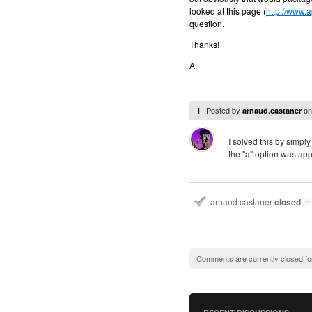
looked at this page (
http://www.
question.
Thanks!
A.
Posted by
o
1
arnaud.castaner
I solved this by simply
the "a" option was app
arnaud.castaner
closed
th
Comments are currently closed fo