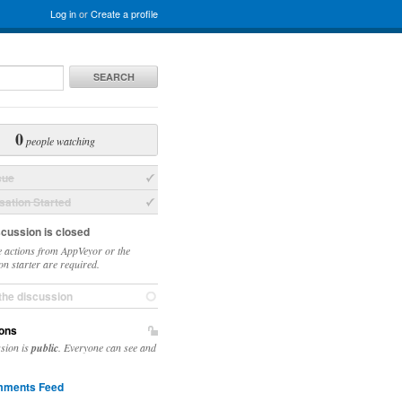
Log in
or
Create a profile
SEARCH
0
people watching
sue
ation Started
scussion is closed
 actions from AppVeyor or the
on starter are required.
the discussion
ons
ssion is
public
. Everyone can see and
ments Feed