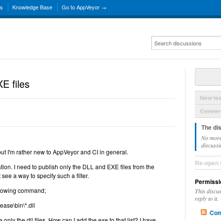
ns
Knowledge Base
Go to AppVeyor →
E files
New Is
Convers
The di
No more
discussi
n but I'm rather new to AppVeyor and CI in general.
Re-open 
ation. I need to publish only the DLL and EXE files from the
 see a way to specify such a filter.
Permissi
following command;
This discu
reply to it.
ease\bin\*.dll
Com
only the dll files. How can I add the exe to that list? I have