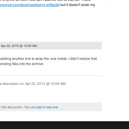
appveyor.com/docs/packaging-artifacts
) but it doesn't cover my
n
Apr 22, 2015 @ 10:54 AM
 adding another line to wrap the .exe inside. I didn't realize that
ending files into the archive.
is discussion on
Apr 22, 2015 @ 10:54 AM
.
r this discussion. You can
start a new one
.