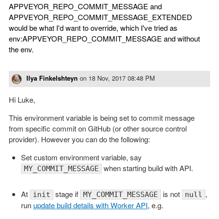
APPVEYOR_REPO_COMMIT_MESSAGE and
APPVEYOR_REPO_COMMIT_MESSAGE_EXTENDED
would be what I'd want to override, which I've tried as
env:APPVEYOR_REPO_COMMIT_MESSAGE and without
the env.
Ilya Finkelshteyn
on
18 Nov, 2017 08:48 PM
Hi Luke,
This environment variable is being set to commit message
from specific commit on GitHub (or other source control
provider). However you can do the following:
Set custom environment variable, say
when starting build with API.
MY_COMMIT_MESSAGE
At
stage if
is not
,
init
MY_COMMIT_MESSAGE
null
run
update build details with Worker API
, e.g.