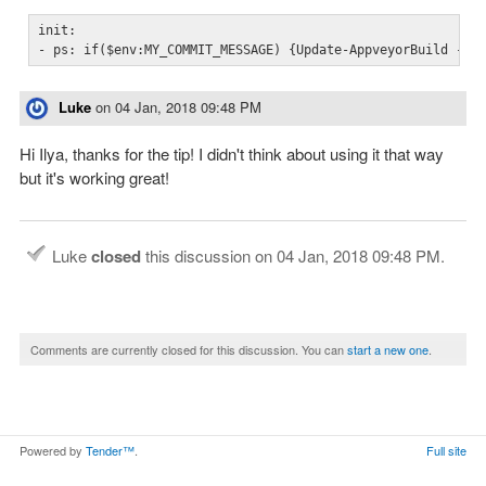
init:

- ps: if($env:MY_COMMIT_MESSAGE) {Update-AppveyorBuild -Me
Luke
on
04 Jan, 2018 09:48 PM
Hi Ilya, thanks for the tip! I didn't think about using it that way
but it's working great!
Luke
closed
this discussion on
04 Jan, 2018 09:48 PM
.
Comments are currently closed for this discussion. You can
start a new one
.
Powered by
Tender™
.
Full site