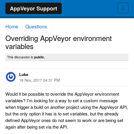
≡
AppVeyor Support
Home
Questions
→
→
Overriding AppVeyor environment
variables
This discussion is
public.
Luke
18 Nov, 2017 04:31 PM
Would it be possible to override the AppVeyor environment
variables? I'm looking for a way to set a custom message
when trigger a build on another project using the AppVeyor API,
but the only option it has is to set variables, but the already
defined AppVeyor ones do not seem to work or are being set
again after being set via the API.