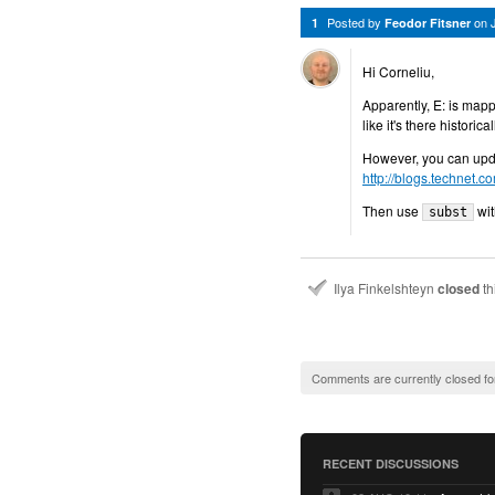
Posted by
on
1
Feodor Fitsner
Hi Corneliu,
Apparently, E: is map
like it's there historical
However, you can updat
http://blogs.technet.c
Then use
wi
subst
Ilya Finkelshteyn
closed
th
Comments are currently closed fo
RECENT DISCUSSIONS