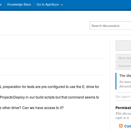
ns
Knowledge Base
Go to AppVeyor →
New Is
Convers
The di
No more
discussi
preparation for tests are pre-configured to use the E: drive for
Re-open 
rojects\Deploy in our build scripts but that command seems to
e other drive? Can we have access to it?
Permissi
This discu
reply to it.
Com