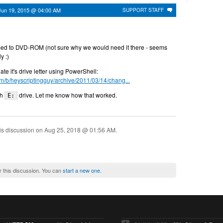
Jun 19, 2015 @ 04:00 AM
SUPPORT STAFF
ped to DVD-ROM (not sure why we would need it there - seems
ly :)
e it's drive letter using PowerShell:
om/b/heyscriptingguy/archive/2011/03/14/chang...
th
drive. Let me know how that worked.
E:
is discussion on
Aug 25, 2018 @ 01:56 AM
.
r this discussion. You can
start a new one
.