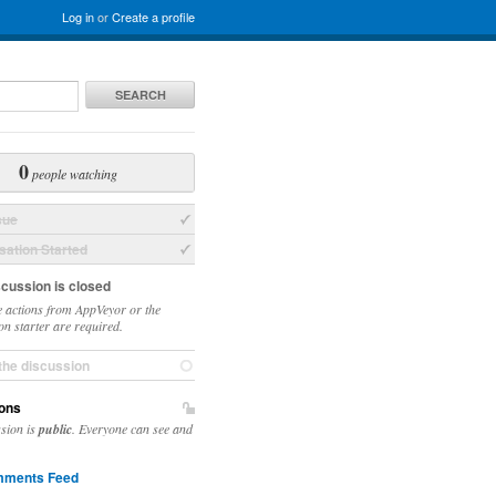
Log in
or
Create a profile
SEARCH
0
people watching
sue
ation Started
scussion is closed
 actions from AppVeyor or the
on starter are required.
the discussion
ons
ssion is
public
. Everyone can see and
ments Feed