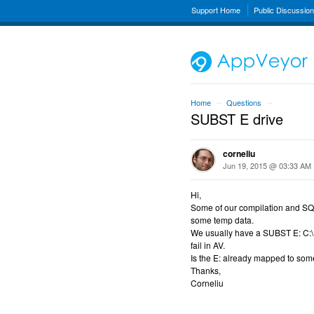
Support Home
Public Discussio
Home
Questions
→
→
SUBST E drive
corneliu
Jun 19, 2015 @ 03:33 AM
Hi,
Some of our compilation and SQL 
some temp data.
We usually have a SUBST E: C:\P
fail in AV.
Is the E: already mapped to som
Thanks,
Corneliu