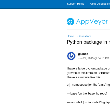
Support Home
Public Discussio
Home
Questions
→
→
Python package in m
giumas
Jun 22, 2015 @ 04:15 PM
I have a large python package pro
(private at this time) on BitBucket
I have a structure like this:
prj_namespace [on the 'base' hg
|
--- base [on the 'base' hg repo]
|
--- module1 [on 'module1' hg rep
|