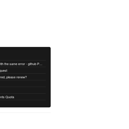
All builds are failing with the same error - github Permission denied
quest
ired, please renew?
nts Quota