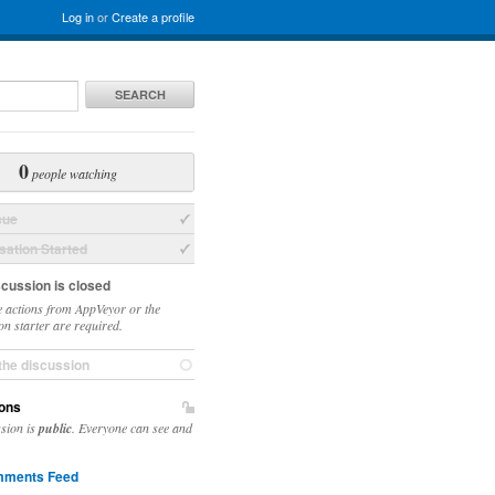
Log in
or
Create a profile
SEARCH
0
people watching
sue
ation Started
scussion is closed
 actions from AppVeyor or the
on starter are required.
the discussion
ons
ssion is
public
. Everyone can see and
ments Feed