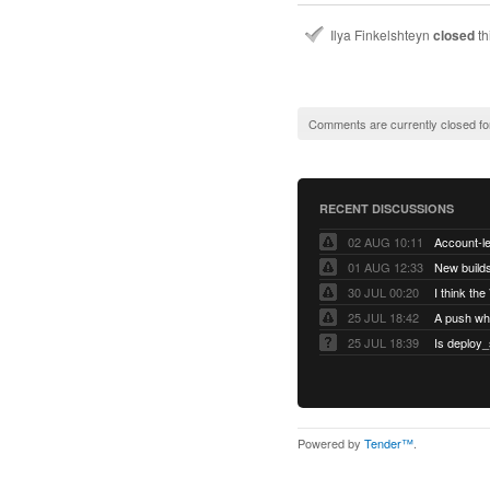
Ilya Finkelshteyn
closed
th
Comments are currently closed fo
RECENT DISCUSSIONS
02 AUG 10:11
01 AUG 12:33
New builds
30 JUL 00:20
25 JUL 18:42
25 JUL 18:39
Is deploy_
Powered by
Tender™
.