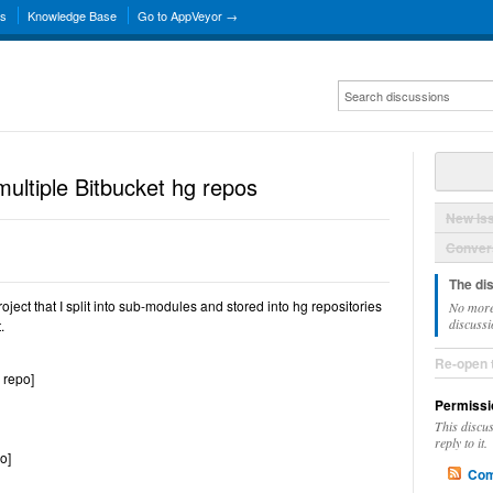
ns
Knowledge Base
Go to AppVeyor →
ultiple Bitbucket hg repos
New Is
Convers
The di
ject that I split into sub-modules and stored into hg repositories
No more
discussi
.
Re-open 
 repo]
Permissi
This discu
reply to it.
o]
Com