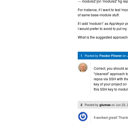
--- module2 [on 'module2' hg rep
For instance, if I want to test 'm
of same base-module stuff.
If I add 'module1' as AppVeyor p
I would prefer to avoid to put my 
What is the suggested approach 
Posted by
on
1
Feodor Fitsner
Correct, you should a
"cleanest" approach to
repos via SSH with th
key of your project on
this SSH key to modul
Posted by
on
Jun 23,
2
giumas
It worked great! Than