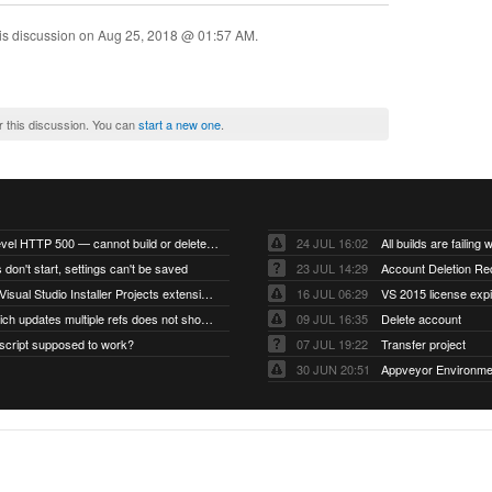
is discussion on
Aug 25, 2018 @ 01:57 AM
.
r this discussion. You can
start a new one
.
Account-level HTTP 500 — cannot build or delete projects
24 JUL 16:02
 don't start, settings can't be saved
23 JUL 14:29
Account Deletion Re
I think the Visual Studio Installer Projects extension is missing from the Visual Studio 2026 image
16 JUL 06:29
VS 2015 license exp
A push which updates multiple refs does not show up as a tag build
09 JUL 16:35
Delete account
script supposed to work?
07 JUL 19:22
Transfer project
30 JUN 20:51
Appveyor Environme