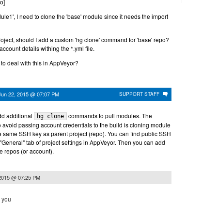
o]
odule1', I need to clone the 'base' module since it needs the import
roject, should I add a custom 'hg clone' command for 'base' repo?
account details withing the *.yml file.
to deal with this in AppVeyor?
Jun 22, 2015 @ 07:07 PM
SUPPORT STAFF
dd additional
commands to pull modules. The
hg clone
 avoid passing account credentials to the build is cloning module
e same SSH key as parent project (repo). You can find public SSH
 "General" tab of project settings in AppVeyor. Then you can add
e repos (or account).
 2015 @ 07:25 PM
k you