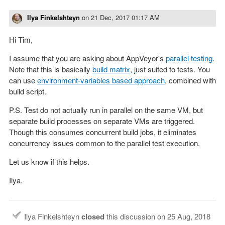
Ilya Finkelshteyn
on
21 Dec, 2017 01:17 AM
Hi Tim,
I assume that you are asking about AppVeyor's
parallel testing
.
Note that this is basically
build matrix
, just suited to tests. You
can use
environment-variables based approach
, combined with
build script.
P.S. Test do not actually run in parallel on the same VM, but
separate build processes on separate VMs are triggered.
Though this consumes concurrent build jobs, it eliminates
concurrency issues common to the parallel test execution.
Let us know if this helps.
Ilya.
Ilya Finkelshteyn
closed
this discussion on
25 Aug, 2018