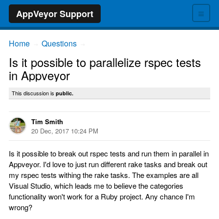
≡
AppVeyor Support
Home
Questions
→
→
Is it possible to parallelize rspec tests
in Appveyor
This discussion is
public.
Tim Smith
20 Dec, 2017 10:24 PM
Is it possible to break out rspec tests and run them in parallel in
Appveyor. I'd love to just run different rake tasks and break out
my rspec tests withing the rake tasks. The examples are all
Visual Studio, which leads me to believe the categories
functionality won't work for a Ruby project. Any chance I'm
wrong?