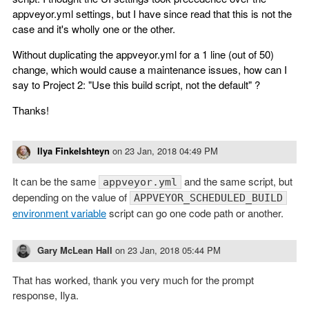
appveyor.yml settings, but I have since read that this is not the
case and it's wholly one or the other.
Without duplicating the appveyor.yml for a 1 line (out of 50)
change, which would cause a maintenance issues, how can I
say to Project 2: "Use this build script, not the default" ?
Thanks!
Ilya Finkelshteyn
on
23 Jan, 2018 04:49 PM
It can be the same
and the same script, but
appveyor.yml
depending on the value of
APPVEYOR_SCHEDULED_BUILD
environment variable
script can go one code path or another.
Gary McLean Hall
on
23 Jan, 2018 05:44 PM
That has worked, thank you very much for the prompt
response, Ilya.