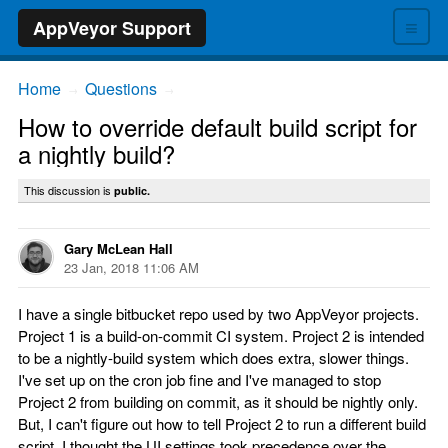
≡
AppVeyor Support
Home
Questions
→
→
How to override default build script for
a nightly build?
This discussion is
public.
Gary McLean Hall
23 Jan, 2018 11:06 AM
I have a single bitbucket repo used by two AppVeyor projects.
Project 1 is a build-on-commit CI system. Project 2 is intended
to be a nightly-build system which does extra, slower things.
I've set up on the cron job fine and I've managed to stop
Project 2 from building on commit, as it should be nightly only.
But, I can't figure out how to tell Project 2 to run a different build
script. I thought the UI settings took precedence over the