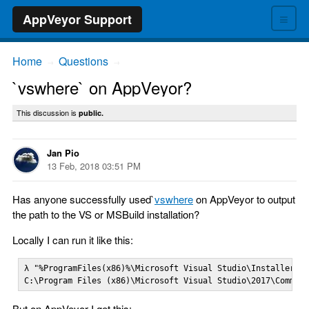
≡
AppVeyor Support
Home
Questions
→
→
`vswhere` on AppVeyor?
This discussion is
public.
Jan Pio
13 Feb, 2018 03:51 PM
Has anyone successfully used`
vswhere
on AppVeyor to output
the path to the VS or MSBuild installation?
Locally I can run it like this:
λ "%ProgramFiles(x86)%\Microsoft Visual Studio\Installer\vs
C:\Program Files (x86)\Microsoft Visual Studio\2017\Commun
But on AppVeyor I get this: