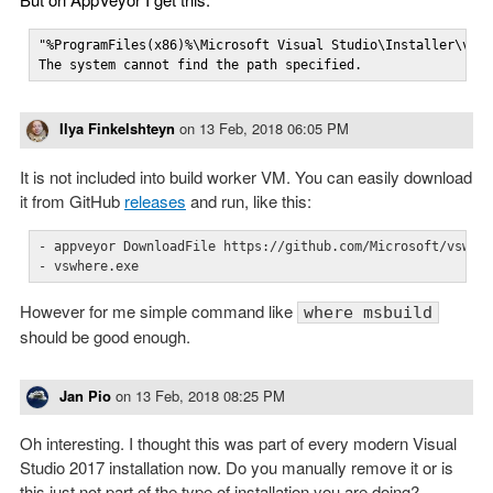
"%ProgramFiles(x86)%\Microsoft Visual Studio\Installer\vswh
The system cannot find the path specified.
Ilya Finkelshteyn
on
13 Feb, 2018 06:05 PM
It is not included into build worker VM. You can easily download
it from GitHub
releases
and run, like this:
- appveyor DownloadFile https://github.com/Microsoft/vswher
- vswhere.exe
However for me simple command like
where msbuild
should be good enough.
Jan Pio
on
13 Feb, 2018 08:25 PM
Oh interesting. I thought this was part of every modern Visual
Studio 2017 installation now. Do you manually remove it or is
this just not part of the type of installation you are doing?