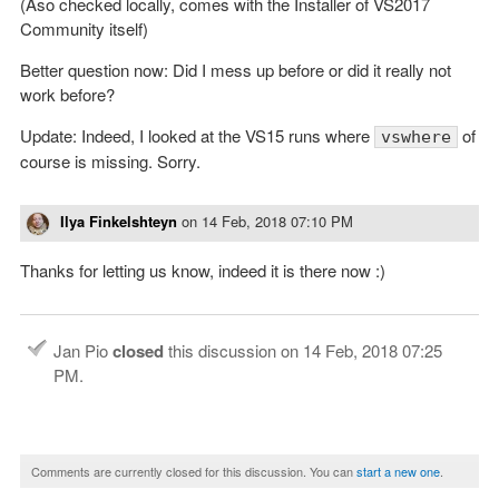
(Aso checked locally, comes with the Installer of VS2017
Community itself)
Better question now: Did I mess up before or did it really not
work before?
Update: Indeed, I looked at the VS15 runs where
of
vswhere
course is missing. Sorry.
Ilya Finkelshteyn
on
14 Feb, 2018 07:10 PM
Thanks for letting us know, indeed it is there now :)
Jan Pio
closed
this discussion on
14 Feb, 2018 07:25
PM
.
Comments are currently closed for this discussion. You can
start a new one
.