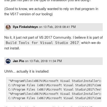
(Good to know, we actually wanted to rely on that program in
the VS17 version of our tooling)
Ilya Finkelshteyn
on
13 Feb, 2018 08:41 PM
No it, it just not part of VS 2017 Community. I believe it is part of
which we do
Build Tools for Visual Studio 2017
not install.
Jan Pio
on
13 Feb, 2018 11:34 PM
Uhhh... actually it is installed:
"%ProgramFiles(x86)%\Microsoft Visual Studio\Installer\vswh
C:\Program Files (x86)\Microsoft Visual Studio\2017\Communi
C:\Program Files (x86)\Microsoft Visual Studio\2017\TestAge
"%ProgramFiles(x86)%\Microsoft Visual Studio\Installer\vswh
C:\Program Files (x86)\Microsoft Visual Studio\2017\Commun