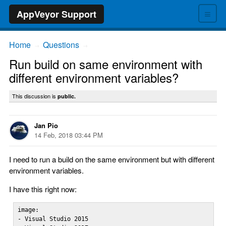
≡
AppVeyor Support
Home
Questions
→
→
Run build on same environment with
different environment variables?
This discussion is
public.
Jan Pio
14 Feb, 2018 03:44 PM
I need to run a build on the same environment but with different
environment variables.
I have this right now:
image:

- Visual Studio 2015
