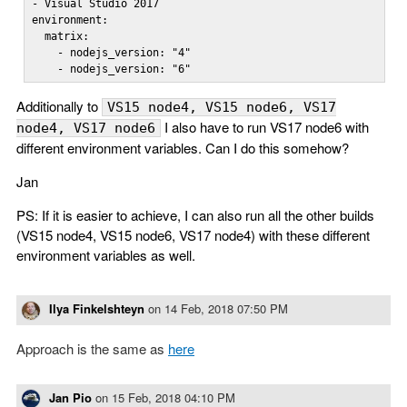
- Visual Studio 2017

environment:

  matrix:

    - nodejs_version: "4"

    - nodejs_version: "6"
Additionally to
VS15 node4, VS15 node6, VS17
I also have to run VS17 node6 with
node4, VS17 node6
different environment variables. Can I do this somehow?
Jan
PS: If it is easier to achieve, I can also run all the other builds
(VS15 node4, VS15 node6, VS17 node4) with these different
environment variables as well.
Ilya Finkelshteyn
on
14 Feb, 2018 07:50 PM
Approach is the same as
here
Jan Pio
on
15 Feb, 2018 04:10 PM