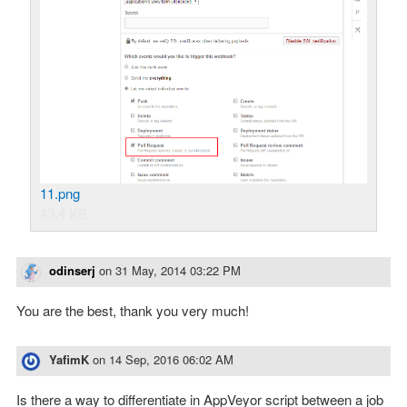
11.png
43.4 KB
odinserj
on
31 May, 2014 03:22 PM
You are the best, thank you very much!
YafimK
on
14 Sep, 2016 06:02 AM
Is there a way to differentiate in AppVeyor script between a job