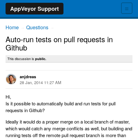
≡
AppVeyor Support
Home
Questions
→
→
Auto-run tests on pull requests in
Github
This discussion is
public.
anjdreas
28 Jan, 2014 11:27 AM
Hi,
Is it possible to automatically build and run tests for pull
requests in Github?
Ideally it would do a proper merge on a local branch of master,
which would catch any merge conflicts as well, but building and
running tests off the remote pull request branch is more than