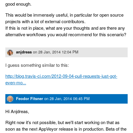
good enough.
This would be immensely useful, in particular for open source
projects with a lot of external contributors.
If this is not in place, what are your thoughts and are there any
alternative workflows you would recommend for this scenario?
anjdreas
on
28 Jan, 2014 12:04 PM
I guess something similar to this:
http://blog.travis-ci.com/2012-09-04-pull-requests-just-got-
even-mo...
Feodor Fitsner
on
28 Jan, 2014 06:45 PM
Hi Anjdreas,
Right now it's not possible, but we'll start working on that as
soon as the next AppVeyor release is in production. Beta of the