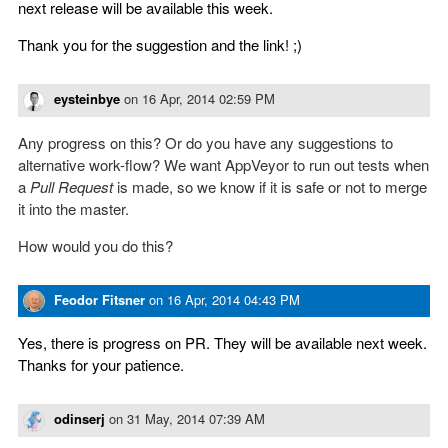
next release will be available this week.
Thank you for the suggestion and the link! ;)
eysteinbye
on
16 Apr, 2014 02:59 PM
Any progress on this? Or do you have any suggestions to
alternative work-flow? We want AppVeyor to run out tests when
a
Pull Request
is made, so we know if it is safe or not to merge
it into the master.
How would you do this?
Feodor Fitsner
on
16 Apr, 2014 04:43 PM
Yes, there is progress on PR. They will be available next week.
Thanks for your patience.
odinserj
on
31 May, 2014 07:39 AM