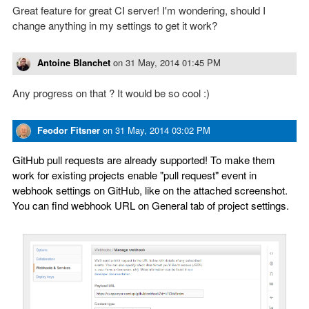
Great feature for great CI server! I'm wondering, should I
change anything in my settings to get it work?
Antoine Blanchet
on
31 May, 2014 01:45 PM
Any progress on that ? It would be so cool :)
Feodor Fitsner
on
31 May, 2014 03:02 PM
GitHub pull requests are already supported! To make them
work for existing projects enable "pull request" event in
webhook settings on GitHub, like on the attached screenshot.
You can find webhook URL on General tab of project settings.