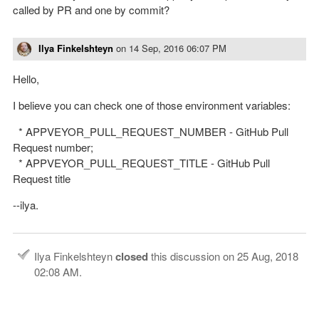
called by PR and one by commit?
Ilya Finkelshteyn
on
14 Sep, 2016 06:07 PM
Hello,
I believe you can check one of those environment variables:
* APPVEYOR_PULL_REQUEST_NUMBER - GitHub Pull
Request number;
* APPVEYOR_PULL_REQUEST_TITLE - GitHub Pull
Request title
--ilya.
Ilya Finkelshteyn
closed
this discussion on
25 Aug, 2018
02:08 AM
.