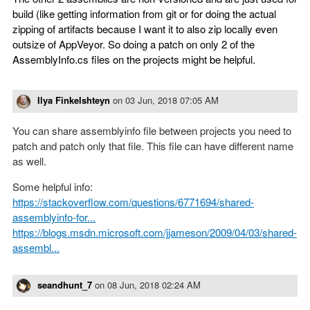
build (like getting information from git or for doing the actual
zipping of artifacts because I want it to also zip locally even
outsize of AppVeyor. So doing a patch on only 2 of the
AssemblyInfo.cs files on the projects might be helpful.
Ilya Finkelshteyn
on
03 Jun, 2018 07:05 AM
You can share assemblyinfo file between projects you need to
patch and patch only that file. This file can have different name
as well.
Some helpful info:
https://stackoverflow.com/questions/6771694/shared-
assemblyinfo-for...
https://blogs.msdn.microsoft.com/jjameson/2009/04/03/shared-
assembl...
seandhunt_7
on
08 Jun, 2018 02:24 AM