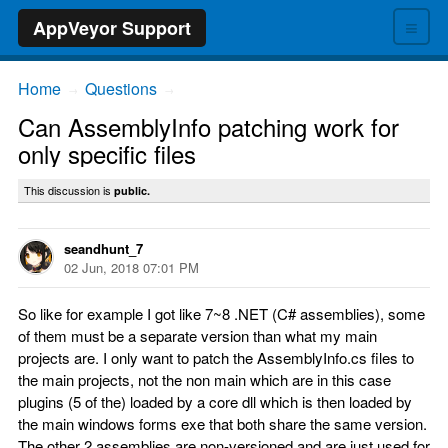
≡
AppVeyor Support
Home
Questions
→
→
Can AssemblyInfo patching work for
only specific files
This discussion is
public.
seandhunt_7
02 Jun, 2018 07:01 PM
So like for example I got like 7~8 .NET (C# assemblies), some
of them must be a separate version than what my main
projects are. I only want to patch the AssemblyInfo.cs files to
the main projects, not the non main which are in this case
plugins (5 of the) loaded by a core dll which is then loaded by
the main windows forms exe that both share the same version.
The other 2 assemblies are non-versioned and are just used for