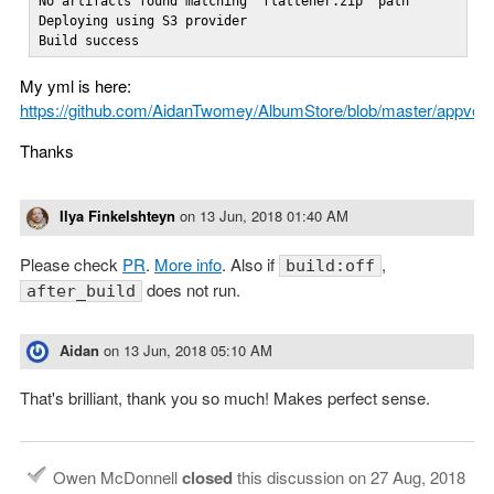
No artifacts found matching 'flattener.zip' path

Deploying using S3 provider

Build success
My yml is here:
https://github.com/AidanTwomey/AlbumStore/blob/master/appvey
Thanks
Ilya Finkelshteyn
on
13 Jun, 2018 01:40 AM
Please check
PR
.
More info
. Also if
,
build:off
does not run.
after_build
Aidan
on
13 Jun, 2018 05:10 AM
That's brilliant, thank you so much! Makes perfect sense.
Owen McDonnell
closed
this discussion on
27 Aug, 2018