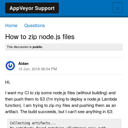
≡
AppVeyor Support
Home
Questions
→
→
How to zip node.js files
This discussion is
public.
Aidan
12 Jun, 2018 08:54 PM
Hi,
I want my CI to zip some node.js files (without building) and
then push them to S3 (I'm trying to deploy a node.js Lambda
function). I am trying to zip my files and pushing them as an
artifact. The build succeeds, but I can't see anything in S3:
Collecting artifacts...
