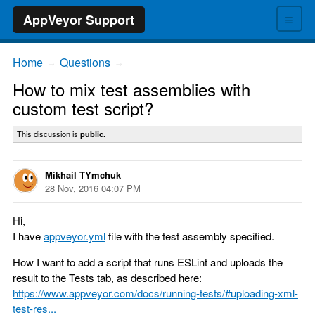
≡
AppVeyor Support
Home
Questions
→
→
How to mix test assemblies with
custom test script?
This discussion is
public.
Mikhail TYmchuk
28 Nov, 2016 04:07 PM
Hi,
I have
appveyor.yml
file with the test assembly specified.
How I want to add a script that runs ESLint and uploads the
result to the Tests tab, as described here:
https://www.appveyor.com/docs/running-tests/#uploading-xml-
test-res...