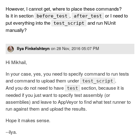
However, I cannot get, where to place these commands?
Is it in section
,
or I need to
before_test
after_test
put everything into the
and run NUnit
test_script
manually?
Ilya Finkelshteyn
on
28 Nov, 2016 05:07 PM
Hi Mikhail,
In your case, yes, you need to specify command to run tests
and command to upload them under
.
test_script
And you do not need to have
section, because it is
test
needed if you just want to specify test assembly (or
assemblies) and leave to AppVeyor to find what test runner to
run against them and upload the results.
Hope it makes sense.
--ilya.