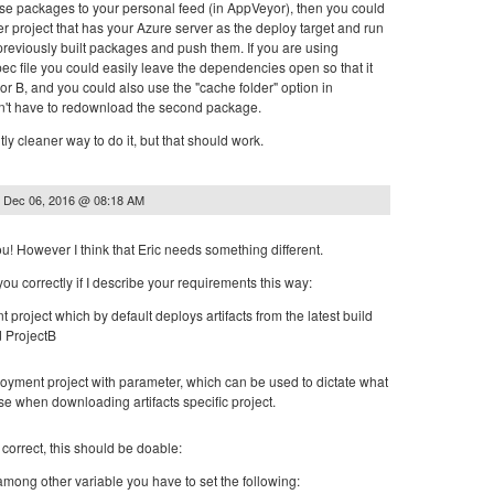
hose packages to your personal feed (in AppVeyor), then you could
er project that has your Azure server as the deploy target and run
 previously built packages and push them. If you are using
ec file you could easily leave the dependencies open so that it
 A or B, and you could also use the "cache folder" option in
n't have to redownload the second package.
ly cleaner way to do it, but that should work.
n
Dec 06, 2016 @ 08:18 AM
u! However I think that Eric needs something different.
you correctly if I describe your requirements this way:
 project which by default deploys artifacts from the latest build
d ProjectB
eployment project with parameter, which can be used to dictate what
use when downloading artifacts specific project.
 correct, this should be doable:
among other variable you have to set the following: