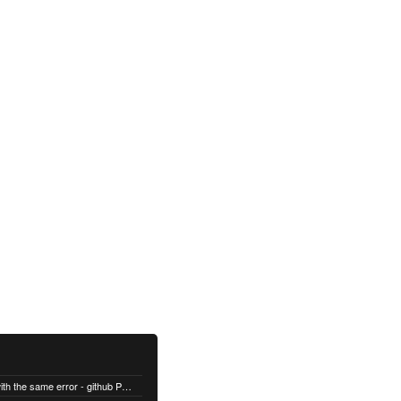
 -Body $body -Method POST
All builds are failing with the same error - github Permission denied