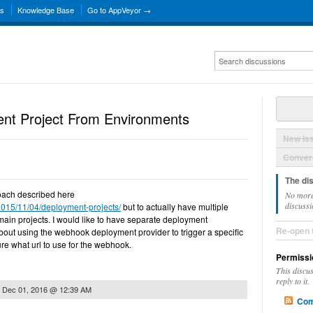
ns
Knowledge Base
Go to AppVeyor →
ent Project From Environments
New Is
Convers
The di
proach described here
No more
discussi
2015/11/04/deployment-projects/
but to actually have multiple
 main projects. I would like to have separate deployment
Re-open 
about using the webhook deployment provider to trigger a specific
ure what url to use for the webhook.
Permissi
This discu
reply to it.
n
Dec 01, 2016 @ 12:39 AM
Com