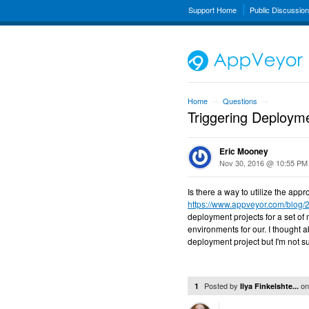
Support Home
Public Discussio
Home
Questions
→
→
Triggering Deploym
Eric Mooney
Nov 30, 2016 @ 10:55 PM
Is there a way to utilize the ap
https://www.appveyor.com/blog/
deployment projects for a set of
environments for our. I thought 
deployment project but I'm not s
Posted by
o
1
Ilya Finkelshte...