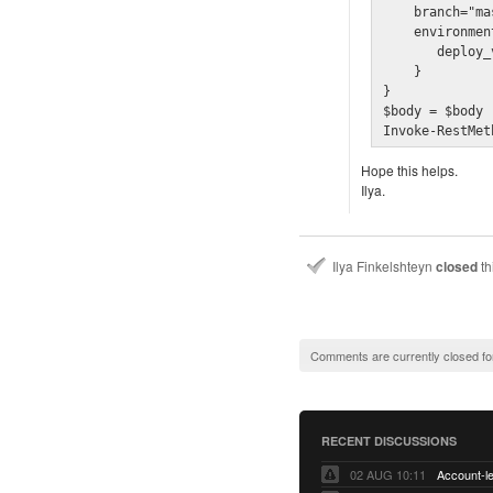
    branch="ma
    environmen
       deploy_
    }
}

$body = $body 
Invoke-RestMet
Hope this helps.
Ilya.
Ilya Finkelshteyn
closed
th
Comments are currently closed fo
RECENT DISCUSSIONS
02 AUG 10:11