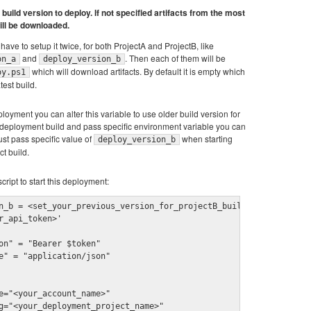
build version to deploy. If not specified artifacts from the most
ill be downloaded.
have to setup it twice, for both ProjectA and ProjectB, like
and
. Then each of them will be
on_a
deploy_version_b
which will download artifacts. By default it is empty which
oy.ps1
test build.
loyment you can alter this variable to use older build version for
t deployment build and pass specific environment variable you can
ust pass specific value of
when starting
deploy_version_b
t build.
cript to start this deployment:
n_b = <set_your_previous_version_for_projectB_build>

r_api_token>'

on" = "Bearer $token"

e" = "application/json"

e="<your_account_name>"

g="<your_deployment_project_name>"
