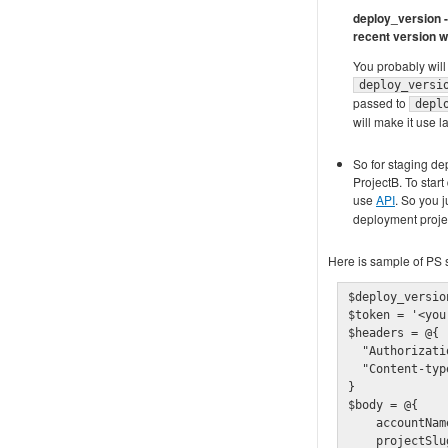
deploy_version - 
recent version w
You probably will 
deploy_versi
passed to
depl
will make it use la
So for staging dep
ProjectB. To star
use
API
. So you j
deployment projec
Here is sample of PS s
$deploy_versio
$token = '<you
$headers = @{

  "Authorizati
  "Content-typ
}

$body = @{

    accountNam
    projectSlu