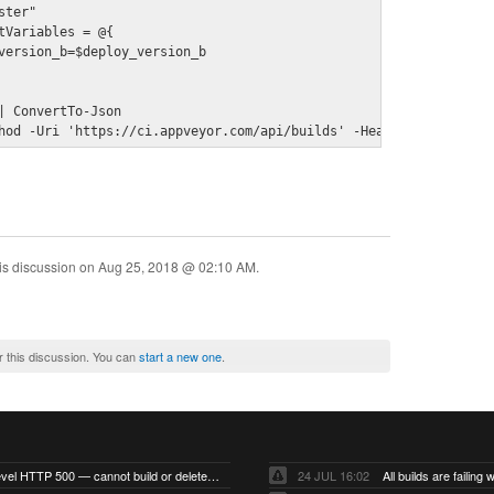
ster"
tVariables = @{

version_b=$deploy_version_b

| ConvertTo-Json

hod -Uri 'https://ci.appveyor.com/api/builds' -Headers $headers 
is discussion on
Aug 25, 2018 @ 02:10 AM
.
r this discussion. You can
start a new one
.
Account-level HTTP 500 — cannot build or delete projects
24 JUL 16:02