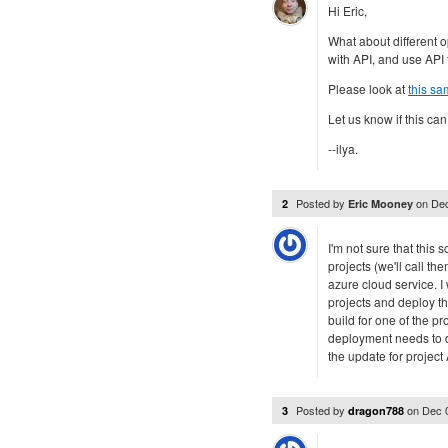
Hi Eric,
What about different o
with API, and use API
Please look at
this sa
Let us know if this can
--ilya.
Posted by
on
Dec
2
Eric Mooney
I'm not sure that this 
projects (we'll call t
azure cloud service. I
projects and deploy th
build for one of the pr
deployment needs to d
the update for project 
Posted by
on
Dec 
3
dragon788