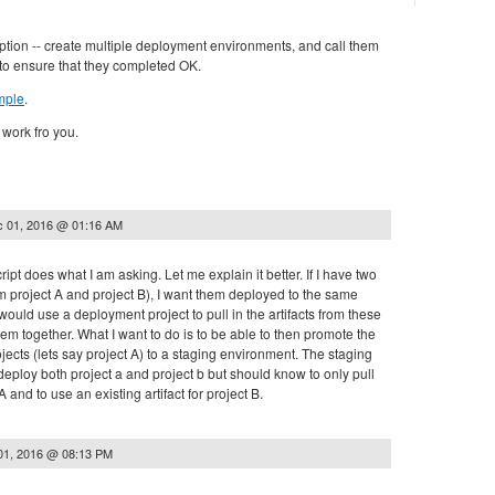
ption -- create multiple deployment environments, and call them
 to ensure that they completed OK.
mple
.
 work fro you.
 01, 2016 @ 01:16 AM
script does what I am asking. Let me explain it better. If I have two
hem project A and project B), I want them deployed to the same
 would use a deployment project to pull in the artifacts from these
em together. What I want to do is to be able to then promote the
ojects (lets say project A) to a staging environment. The staging
eploy both project a and project b but should know to only pull
A and to use an existing artifact for project B.
01, 2016 @ 08:13 PM