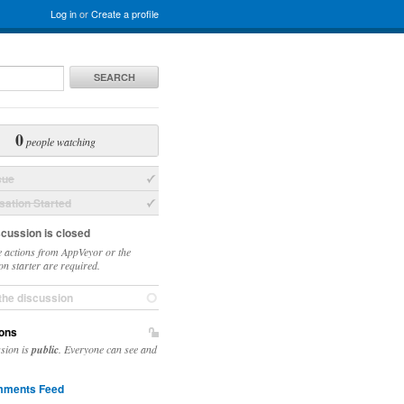
Log in
or
Create a profile
SEARCH
0
people watching
sue
ation Started
scussion is closed
 actions from AppVeyor or the
on starter are required.
the discussion
ons
ssion is
public
. Everyone can see and
ments Feed