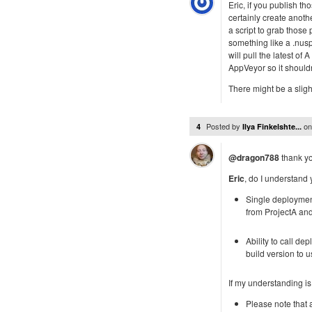
Eric, if you publish t
certainly create anoth
a script to grab those
something like a .nusp
will pull the latest of
AppVeyor so it should
There might be a slight
Posted by
o
4
Ilya Finkelshte...
@dragon788
thank yo
Eric
, do I understand 
Single deployment
from ProjectA an
Ability to call d
build version to 
If my understanding is
Please note that 