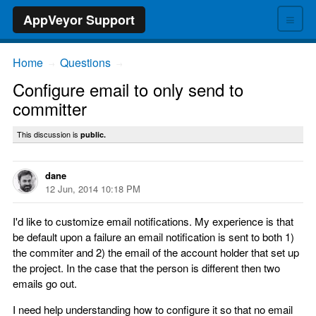
≡
AppVeyor Support
Home
Questions
→
→
Configure email to only send to
committer
This discussion is
public.
dane
12 Jun, 2014 10:18 PM
I'd like to customize email notifications. My experience is that
be default upon a failure an email notification is sent to both 1)
the commiter and 2) the email of the account holder that set up
the project. In the case that the person is different then two
emails go out.
I need help understanding how to configure it so that no email