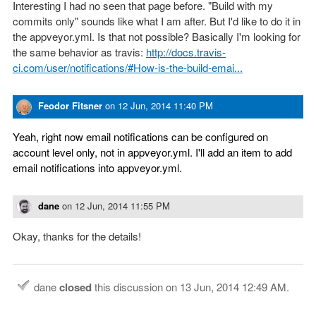
Interesting I had no seen that page before. "Build with my
commits only" sounds like what I am after. But I'd like to do it in
the appveyor.yml. Is that not possible? Basically I'm looking for
the same behavior as travis:
http://docs.travis-
ci.com/user/notifications/#How-is-the-build-emai...
Feodor Fitsner
on
12 Jun, 2014 11:40 PM
Yeah, right now email notifications can be configured on
account level only, not in appveyor.yml. I'll add an item to add
email notifications into appveyor.yml.
dane
on
12 Jun, 2014 11:55 PM
Okay, thanks for the details!
dane
closed
this discussion on
13 Jun, 2014 12:49 AM
.