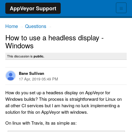
≡
AppVeyor Support
Home
Questions
→
→
How to use a headless display -
Windows
This discussion is
public.
Bane Sullivan
17 Apr, 2019 05:49 PM
How do you set up a headless display on AppVeyor for
Windows builds? This process is straightforward for Linux on
all other CI services but I am having no luck implementing a
solution for this on AppVeyor with windows.
On linux with Travis, its as simple as: