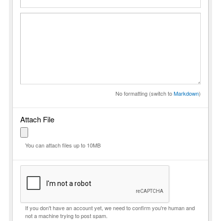
No formatting (switch to
Markdown
)
Attach File
You can attach files up to 10MB
If you don't have an account yet, we need to confirm you're human and
not a machine trying to post spam.