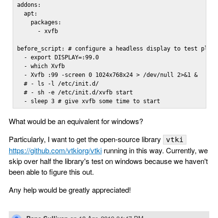
addons:

  apt:

    packages:

      - xvfb

before_script: # configure a headless display to test plot 
  - export DISPLAY=:99.0

  - which Xvfb

  - Xvfb :99 -screen 0 1024x768x24 > /dev/null 2>&1 &

  # - ls -l /etc/init.d/

  # - sh -e /etc/init.d/xvfb start

  - sleep 3 # give xvfb some time to start
What would be an equivalent for windows?
Particularly, I want to get the open-source library
vtki
https://github.com/vtkiorg/vtki
running in this way. Currently, we
skip over half the library's test on windows because we haven't
been able to figure this out.
Any help would be greatly appreciated!