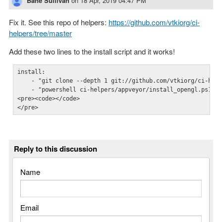
Bane Sullivan
on
18 Apr, 2019 04:47 PM
Fix it. See this repo of helpers:
https://github.com/vtkiorg/ci-
helpers/tree/master
Add these two lines to the install script and it works!
install:  

    - "git clone --depth 1 git://github.com/vtkiorg/ci-help
    - "powershell ci-helpers/appveyor/install_opengl.ps1"

<pre><code></code>

</pre>
Reply to this discussion
Name
Email