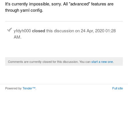
It's currently impossible, sorry. All "advanced" features are
through yaml config.
yfdyh000
closed
this discussion on
24 Apr, 2020 01:28
AM
.
Comments are currently closed for this discussion. You can
start a new one
.
Powered by
Tender™
.
Full site