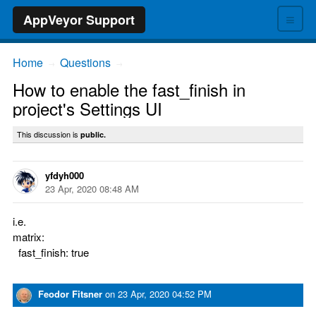
≡
AppVeyor Support
Home
Questions
→
→
How to enable the fast_finish in
project's Settings UI
This discussion is
public.
yfdyh000
23 Apr, 2020 08:48 AM
i.e.
matrix:
fast_finish: true
Feodor Fitsner
on
23 Apr, 2020 04:52 PM