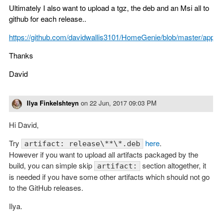
Ultimately I also want to upload a tgz, the deb and an Msi all to
github for each release..
https://github.com/davidwallis3101/HomeGenie/blob/master/appv
Thanks
David
Ilya Finkelshteyn
on
22 Jun, 2017 09:03 PM
Hi David,
Try
here
.
artifact: release\**\*.deb
However if you want to upload all artifacts packaged by the
build, you can simple skip
section altogether, it
artifact:
is needed if you have some other artifacts which should not go
to the GitHub releases.
Ilya.