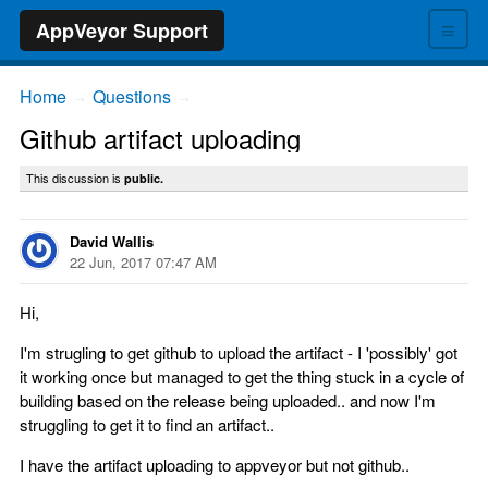
≡
AppVeyor Support
Home
Questions
→
→
Github artifact uploading
This discussion is
public.
David Wallis
22 Jun, 2017 07:47 AM
Hi,
I'm strugling to get github to upload the artifact - I 'possibly' got
it working once but managed to get the thing stuck in a cycle of
building based on the release being uploaded.. and now I'm
struggling to get it to find an artifact..
I have the artifact uploading to appveyor but not github..