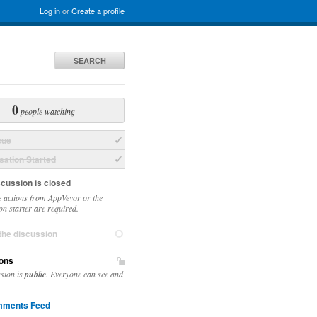
Log in
or
Create a profile
SEARCH
0
people watching
sue
ation Started
scussion is closed
 actions from AppVeyor or the
on starter are required.
the discussion
ons
ssion is
public
. Everyone can see and
ments Feed