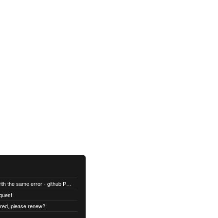
All builds are failing with the same error - github Permission denied
quest
ired, please renew?