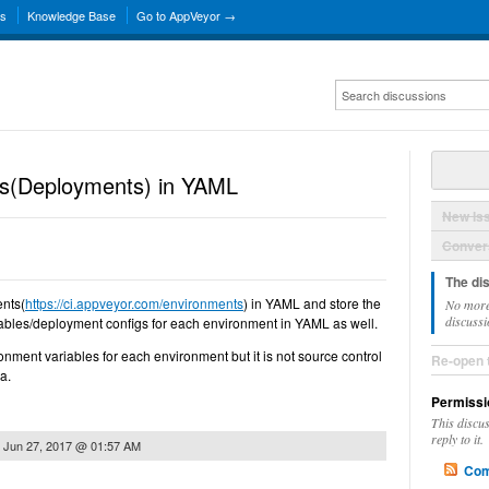
ns
Knowledge Base
Go to AppVeyor →
ts(Deployments) in YAML
New Is
Convers
The di
ents(
https://ci.appveyor.com/environments
) in YAML and store the
No more
discussi
bles/deployment configs for each environment in YAML as well.
ronment variables for each environment but it is not source control
Re-open 
a.
Permissi
This discu
reply to it.
n
Jun 27, 2017 @ 01:57 AM
Com