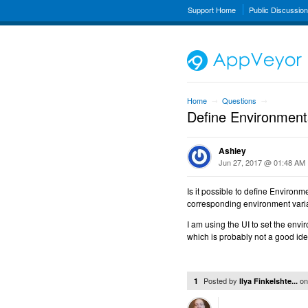
Support Home
Public Discussio
Home
Questions
→
→
Define Environmen
Ashley
Jun 27, 2017 @ 01:48 AM
Is it possible to define Environm
corresponding environment varia
I am using the UI to set the envi
which is probably not a good ide
Posted by
o
1
Ilya Finkelshte...