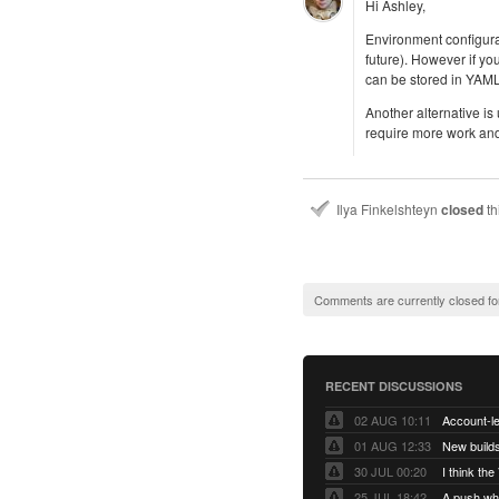
Hi Ashley,
Environment configurat
future). However if yo
can be stored in YAML
Another alternative is
require more work and 
Ilya Finkelshteyn
closed
th
Comments are currently closed fo
RECENT DISCUSSIONS
02 AUG 10:11
01 AUG 12:33
New builds
30 JUL 00:20
25 JUL 18:42