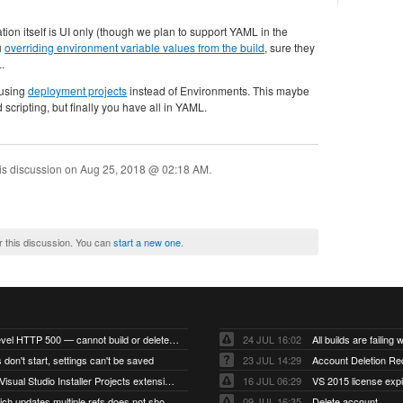
ion itself is UI only (though we plan to support YAML in the
u
overriding environment variable values from the build
, sure they
.
 using
deployment projects
instead of Environments. This maybe
scripting, but finally you have all in YAML.
is discussion on
Aug 25, 2018 @ 02:18 AM
.
r this discussion. You can
start a new one
.
Account-level HTTP 500 — cannot build or delete projects
24 JUL 16:02
 don't start, settings can't be saved
23 JUL 14:29
Account Deletion Re
I think the Visual Studio Installer Projects extension is missing from the Visual Studio 2026 image
16 JUL 06:29
VS 2015 license exp
A push which updates multiple refs does not show up as a tag build
09 JUL 16:35
Delete account