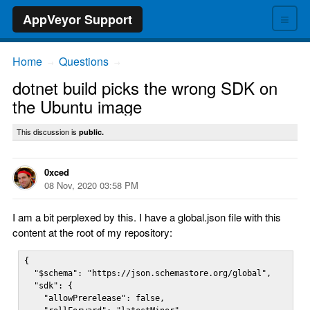
≡
AppVeyor Support
Home
Questions
→
→
dotnet build picks the wrong SDK on
the Ubuntu image
This discussion is
public.
0xced
08 Nov, 2020 03:58 PM
I am a bit perplexed by this. I have a global.json file with this
content at the root of my repository:
{

  "$schema": "https://json.schemastore.org/global",

  "sdk": {

    "allowPrerelease": false,
