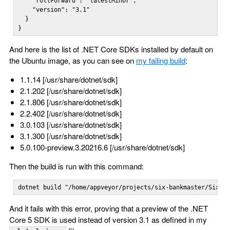
    "rollForward": "latestMinor",

    "version": "3.1"

  }

}
And here is the list of .NET Core SDKs installed by default on
the Ubuntu image, as you can see on
my failing build
:
1.1.14 [/usr/share/dotnet/sdk]
2.1.202 [/usr/share/dotnet/sdk]
2.1.806 [/usr/share/dotnet/sdk]
2.2.402 [/usr/share/dotnet/sdk]
3.0.103 [/usr/share/dotnet/sdk]
3.1.300 [/usr/share/dotnet/sdk]
5.0.100-preview.3.20216.6 [/usr/share/dotnet/sdk]
Then the build is run with this command:
dotnet build "/home/appveyor/projects/six-bankmaster/Six.B
And it fails with this error, proving that a preview of the .NET
Core 5 SDK is used instead of version 3.1 as defined in my