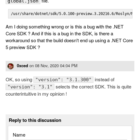
file.
global.json
/usr/share/dotnet/sdk/5.0.100-preview.3.20216.6/Roslyn/Mic
Am I doing something wrong or is this a bug with the .NET
Core SDK ? And if this is a bug in the SDK, is there a
workaround so that the build doesn't end up using a .NET Core
5 preview SDK ?
0xced
on
08 Nov, 2020 04:04 PM
OK, so using
instead of
"version": "3.1.300"
selects the correct SDK. This is quite
"version": "3.1"
counterintuitive in my opinion !
Reply to this discussion
Name