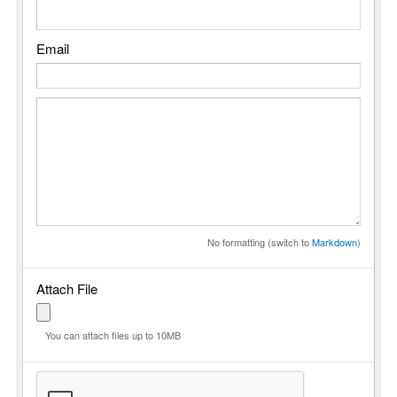
Email
No formatting (switch to
Markdown
)
Attach File
You can attach files up to 10MB