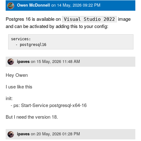
Owen McDonnell
on
14 May, 2026 09:22 PM
Postgres 16 is available on
image
Visual Studio 2022
and can be activated by adding this to your config:
services:

  - postgresql16
ipaves
on
15 May, 2026 11:48 AM
Hey Owen
I use like this
init:
- ps: Start-Service postgresql-x64-16
But I need the version 18.
ipaves
on
20 May, 2026 01:28 PM