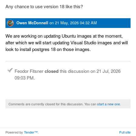
Any chance to use version 18 like this?
Owen McDonnell
on
21 May, 2026 04:32 AM
We are working on updating Ubuntu images at the moment,
after which we will start updating Visual Studio images and will
look to install postgres 18 on those images.
Feodor Fitsner
closed
this discussion on
21 Jul, 2026
09:03 PM
.
Comments are currently closed for this discussion. You can
start a new one
.
Powered by
Tender™
.
Full site