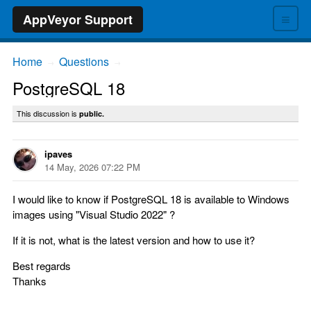
≡
AppVeyor Support
Home
Questions
→
→
PostgreSQL 18
This discussion is
public.
ipaves
14 May, 2026 07:22 PM
I would like to know if PostgreSQL 18 is available to Windows
images using "Visual Studio 2022" ?
If it is not, what is the latest version and how to use it?
Best regards
Thanks