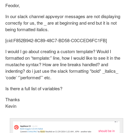
Feodor,
In our slack channel appveyor messages are not displaying
correctly for us, the _ are at beginning and end but it is not
being formatted italics.
[cid:F852B942-8C89-48C7-BD58-C0CCED6FC1FB]
I would I go about creating a custom template? Would I
formatted on “template:” line, how I would like to see it in the
mustache syntax? How are line breaks handled? and
indenting? do i just use the slack formatting *bold* _italics_
‘code’ ‘’’performed’’’ etc.
Is there a full list of variables?
Thanks
Kevin