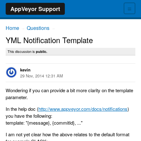
≡
AppVeyor Support
Home
Questions
→
→
YML Notification Template
This discussion is
public.
kevin
29 Nov, 2014 12:31 AM
Wondering if you can provide a bit more clarity on the template
parameter.
In the help doc (
http://www.appveyor.com/docs/notifications
)
you have the following:
template: "{message}, {commitId}, ..."
I am not yet clear how the above relates to the default format