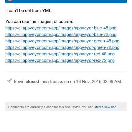
It can't be set from YML.
You can use the images, of course:
https://ci.appveyor.com/app/images/appveyor-blue-48.png
https://ci.appveyor.com/app/images/appveyor-blue-72.png
https://ci.appveyor.com/app/images/appveyor-green-48.png
https://ci.appveyor.com/app/images/appveyor-green-72.png
https://ci.appveyor.com/app/images/appveyor-red-48.png
https://ci.appveyor.com/app/images/appveyor-red-72.png
kevin
closed
this discussion on
16 Nov, 2015 02:06 AM
.
Comments are currently closed for this discussion. You can
start a new one
.