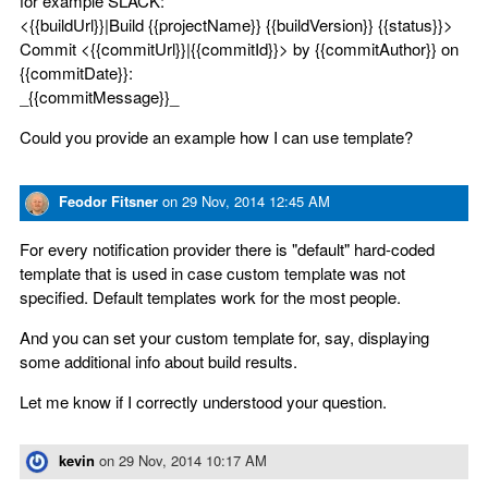
for example SLACK:
<{{buildUrl}}|Build {{projectName}} {{buildVersion}} {{status}}>
Commit <{{commitUrl}}|{{commitId}}> by {{commitAuthor}} on
{{commitDate}}:
_{{commitMessage}}_
Could you provide an example how I can use template?
Feodor Fitsner
on
29 Nov, 2014 12:45 AM
For every notification provider there is "default" hard-coded
template that is used in case custom template was not
specified. Default templates work for the most people.
And you can set your custom template for, say, displaying
some additional info about build results.
Let me know if I correctly understood your question.
kevin
on
29 Nov, 2014 10:17 AM