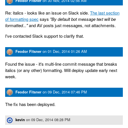
Feodor Fitsner
on
30 Nov, 2014 02:56 AM
Re: italics - looks like an issue on Slack side.
The last section
of formatting spec
says
"By default bot message text will be
formatted..."
and AV posts just messages, not attachments.
I've contacted Slack support to clarify that.
Feodor Fitsner
on
01 Dec, 2014 01:26 AM
Found the issue - it's multi-line commit message that breaks
italics (or any other) formatting. Will deploy update early next
week.
Feodor Fitsner
on
09 Dec, 2014 07:46 PM
The fix has been deployed.
kevin
on
09 Dec, 2014 08:28 PM