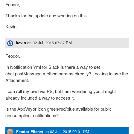
Feodor,
Thanks for the update and working on this.
Kevin
kevin
on
02 Jul, 2015 07:37 PM
Feodor,
In Notification Yml for Slack is there a way to set
chat.postMessage method params directly? Looking to use the
Attachment.
I can roll my own via PS, but I am wondering you if might
already included a way to access it.
Is the AppVeyor icon green/red/blue available for public
consumption, notifications?
Feodor Fitsner
on
02 Jul, 2015 09:01 PM