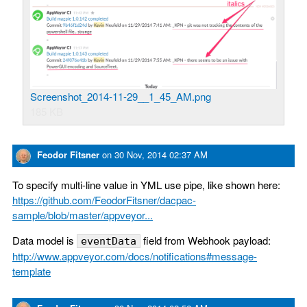
Screenshot_2014-11-29__1_45_AM.png
185 KB
Feodor Fitsner
on
30 Nov, 2014 02:37 AM
To specify multi-line value in YML use pipe, like shown here:
https://github.com/FeodorFitsner/dacpac-
sample/blob/master/appveyor...
Data model is
field from Webhook payload:
eventData
http://www.appveyor.com/docs/notifications#message-
template