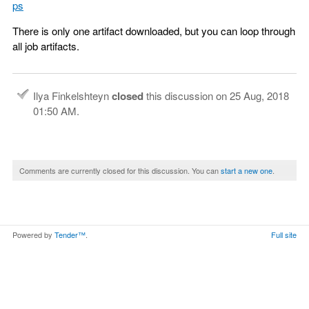
ps
There is only one artifact downloaded, but you can loop through
all job artifacts.
Ilya Finkelshteyn
closed
this discussion on
25 Aug, 2018
01:50 AM
.
Comments are currently closed for this discussion. You can
start a new one
.
Powered by
Tender™
.
Full site