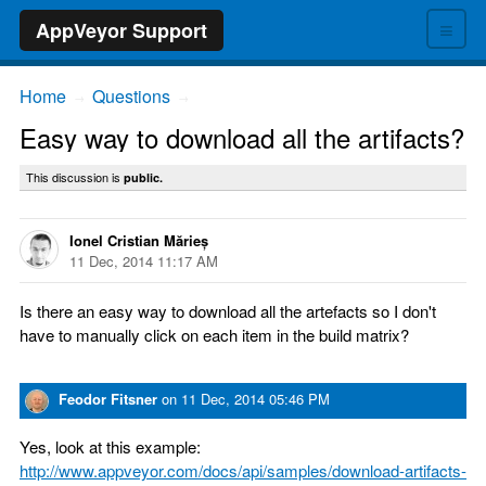
≡
AppVeyor Support
Home
Questions
→
→
Easy way to download all the artifacts?
This discussion is
public.
Ionel Cristian Mărieș
11 Dec, 2014 11:17 AM
Is there an easy way to download all the artefacts so I don't
have to manually click on each item in the build matrix?
Feodor Fitsner
on
11 Dec, 2014 05:46 PM
Yes, look at this example:
http://www.appveyor.com/docs/api/samples/download-artifacts-