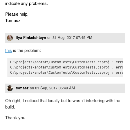
indicate any problems.
Please help,
Tomasz
Ilya Finkelshteyn
on
31 Aug, 2017 07:45 PM
this
is the problem:
C:\projects\anotar\CustomTests\CustomTests.csproj : error N
C:\projects\anotar\CustomTests\CustomTests.csproj : error N
C:\projects\anotar\CustomTests\CustomTests.csproj : error 
tomasz
on
01 Sep, 2017 05:49 AM
Oh right, I noticed that locally but to wasn't interfering with the
build.
Thank you