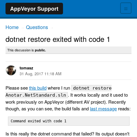
≡
AppVeyor Support
Home
Questions
→
→
dotnet restore exited with code 1
This discussion is
public.
tomasz
31 Aug, 2017 11:18 AM
Please see
this build
where I run
dotnet restore
. It works locally and it used to
Anotar.NetStandard.sln
work previously on AppVeyor (different AV project). Recently
though, as you can see, the build fails and
last message
reads:
Command exited with code 1
Is this really the dotnet command that failed? Its output doesn't