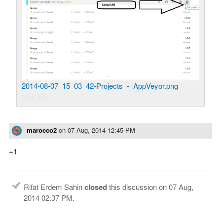
2014-08-07_15_03_42-Projects_-_AppVeyor.png
36.6 KB
marocco2
on
07 Aug, 2014 12:45 PM
+1
Rifat Erdem Sahin
closed
this discussion on
07 Aug,
2014 02:37 PM
.