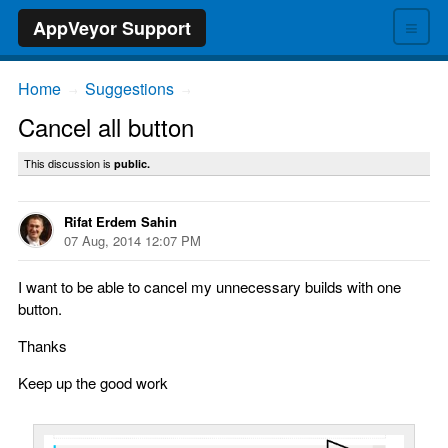
≡
AppVeyor Support
Home
Suggestions
→
→
Cancel all button
This discussion is
public.
Rifat Erdem Sahin
07 Aug, 2014 12:07 PM
I want to be able to cancel my unnecessary builds with one
button.
Thanks
Keep up the good work