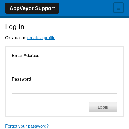
≡
AppVeyor Support
Log In
Or you can
create a profile
.
Email Address
Password
LOGIN
Forgot your password?