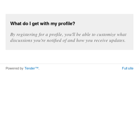
What do I get with my profile?
By registering for a profile, you'll be able to customize what
discussions you're notified of and how you receive updates.
Powered by
Tender™
.
Full site