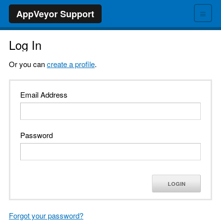
≡
AppVeyor Support
Log In
Or you can
create a profile
.
Email Address
Password
LOGIN
Forgot your password?