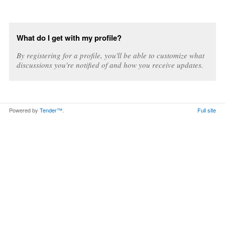
What do I get with my profile?
By registering for a profile, you'll be able to customize what
discussions you're notified of and how you receive updates.
Powered by
Tender™
.
Full site