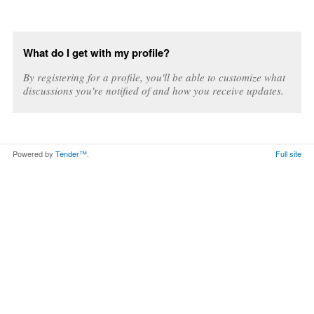
What do I get with my profile?
By registering for a profile, you'll be able to customize what
discussions you're notified of and how you receive updates.
Powered by
Tender™
.
Full site