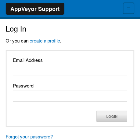
≡
AppVeyor Support
Log In
Or you can
create a profile
.
Email Address
Password
LOGIN
Forgot your password?