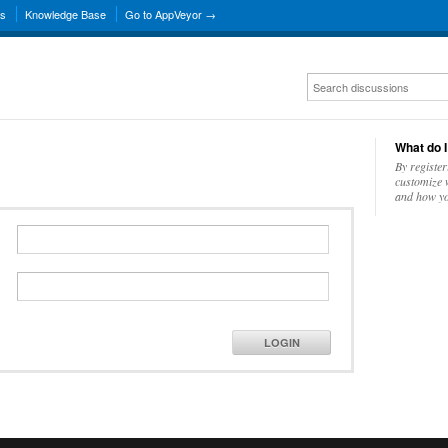
ns
Knowledge Base
Go to AppVeyor →
What do I
By register
customize w
and how yo
LOGIN