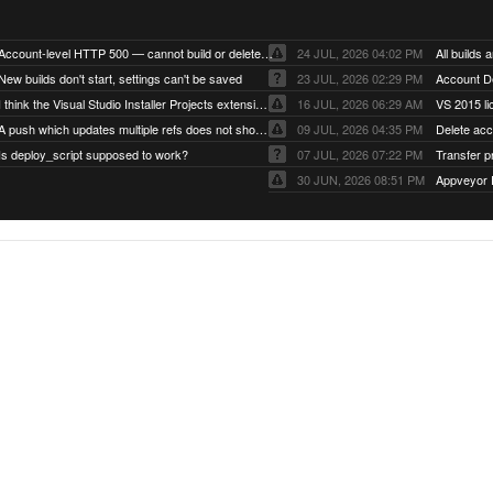
Account-level HTTP 500 — cannot build or delete projects
24 JUL, 2026 04:02 PM
New builds don't start, settings can't be saved
23 JUL, 2026 02:29 PM
Account D
I think the Visual Studio Installer Projects extension is missing from the Visual Studio 2026 image
16 JUL, 2026 06:29 AM
VS 2015 li
A push which updates multiple refs does not show up as a tag build
09 JUL, 2026 04:35 PM
Delete ac
Is deploy_script supposed to work?
07 JUL, 2026 07:22 PM
Transfer p
30 JUN, 2026 08:51 PM
Appveyor 