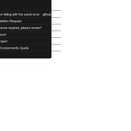
All builds are failing with the same error - github Permission denied
eletion Request
cense expired, please renew?
count
roject
Environments Quota