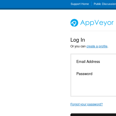
Support Home
Public Discussio
Log In
Or you can
create a profile
.
Email Address
Password
Forgot your password?