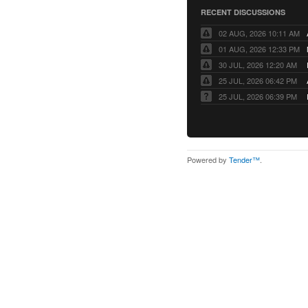
RECENT DISCUSSIONS
02 AUG, 2026 10:11 AM
01 AUG, 2026 12:33 PM
30 JUL, 2026 12:20 AM
25 JUL, 2026 06:42 PM
25 JUL, 2026 06:39 PM
Powered by
Tender™
.