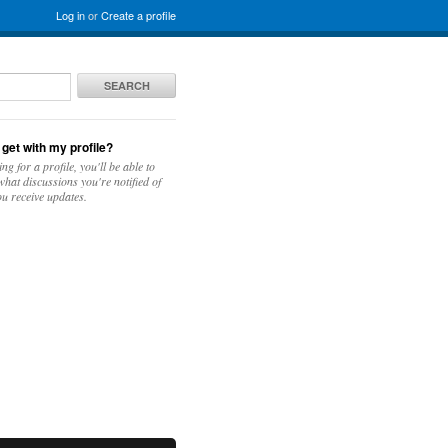
Log in
or
Create a profile
SEARCH
 get with my profile?
ing for a profile, you'll be able to
hat discussions you're notified of
u receive updates.