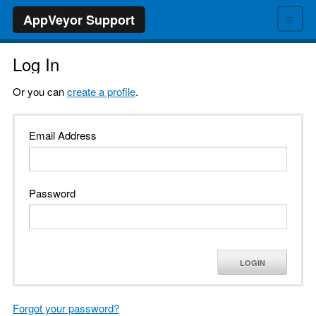
≡
AppVeyor Support
Log In
Or you can
create a profile
.
Email Address
Password
LOGIN
Forgot your password?