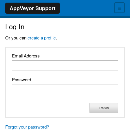
≡
AppVeyor Support
Log In
Or you can
create a profile
.
Email Address
Password
LOGIN
Forgot your password?