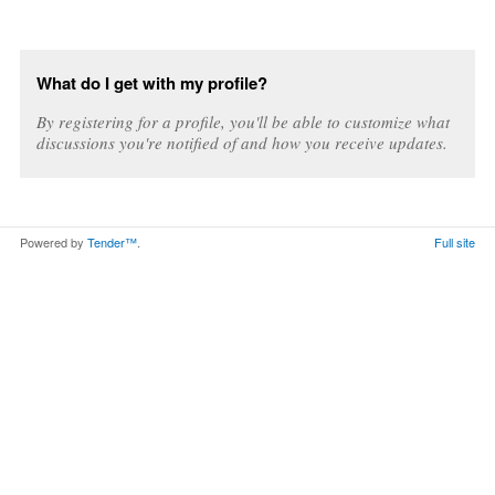
What do I get with my profile?
By registering for a profile, you'll be able to customize what
discussions you're notified of and how you receive updates.
Powered by
Tender™
.
Full site