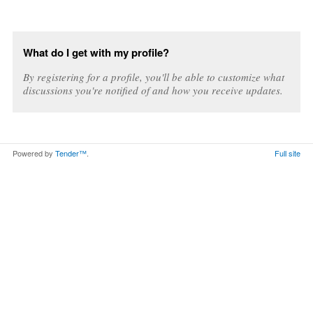
What do I get with my profile?
By registering for a profile, you'll be able to customize what
discussions you're notified of and how you receive updates.
Powered by
Tender™
.
Full site