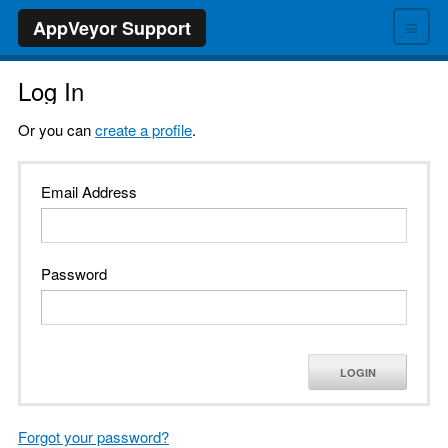
≡
AppVeyor Support
Log In
Or you can
create a profile
.
Email Address
Password
LOGIN
Forgot your password?