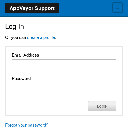
≡
AppVeyor Support
Log In
Or you can
create a profile
.
Email Address
Password
LOGIN
Forgot your password?