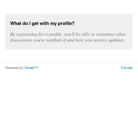
What do I get with my profile?
By registering for a profile, you'll be able to customize what
discussions you're notified of and how you receive updates.
Powered by
Tender™
.
Full site