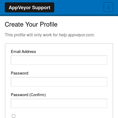
≡
AppVeyor Support
Create Your Profile
This profile will only work for
help.appveyor.com
.
Email Address
Password
Password (Confirm)