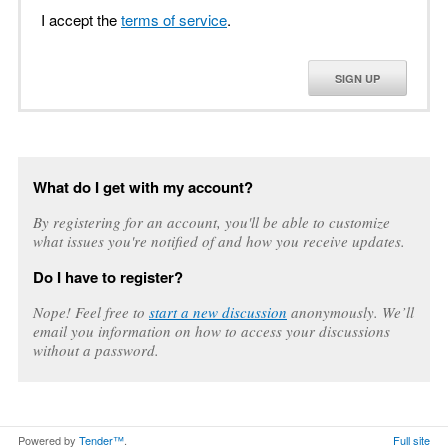
I accept the
terms of service
.
SIGN UP
What do I get with my account?
By registering for an account, you'll be able to customize
what issues you're notified of and how you receive updates.
Do I have to register?
Nope! Feel free to
start a new discussion
anonymously. We’ll
email you information on how to access your discussions
without a password.
Powered by
Tender™
.
Full site